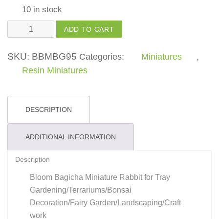
10 in stock
Mini
ADD TO CART
Rabbit
quantity
SKU:
BBMBG95
Categories:
Miniatures
,
Resin Miniatures
DESCRIPTION
ADDITIONAL INFORMATION
Description
Bloom Bagicha Miniature Rabbit for Tray
Gardening/Terrariums/Bonsai
Decoration/Fairy Garden/Landscaping/Craft
work