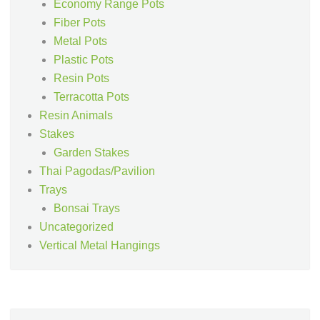
Economy Range Pots
Fiber Pots
Metal Pots
Plastic Pots
Resin Pots
Terracotta Pots
Resin Animals
Stakes
Garden Stakes
Thai Pagodas/Pavilion
Trays
Bonsai Trays
Uncategorized
Vertical Metal Hangings