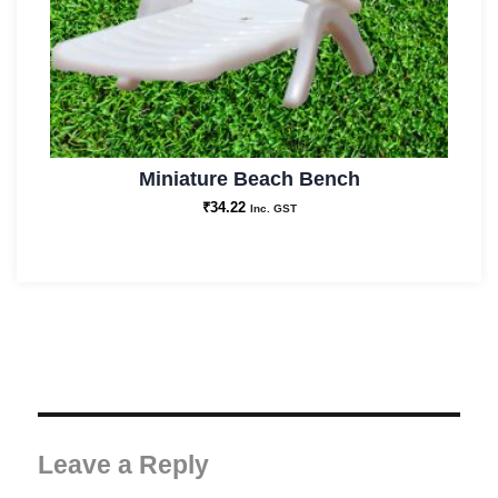
Miniature Beach Bench
₹
34.22
Inc. GST
Leave a Reply