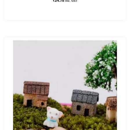
₹
24.78
Inc. GST