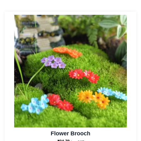
Flower Brooch