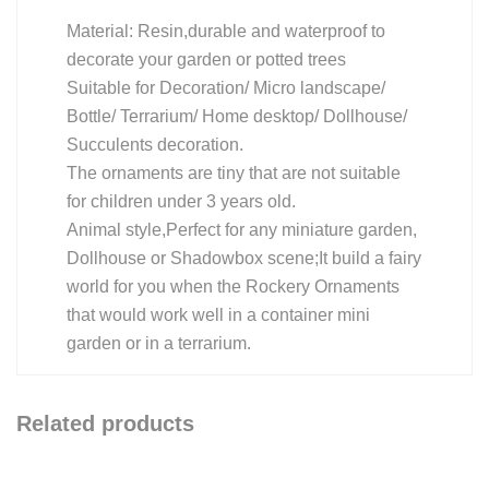
Material: Resin,durable and waterproof to
decorate your garden or potted trees
Suitable for Decoration/ Micro landscape/
Bottle/ Terrarium/ Home desktop/ Dollhouse/
Succulents decoration.
The ornaments are tiny that are not suitable
for children under 3 years old.
Animal style,Perfect for any miniature garden,
Dollhouse or Shadowbox scene;It build a fairy
world for you when the Rockery Ornaments
that would work well in a container mini
garden or in a terrarium.
Related products