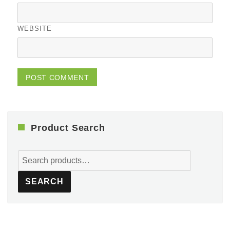
WEBSITE
Product Search
Search
for:
SEARCH