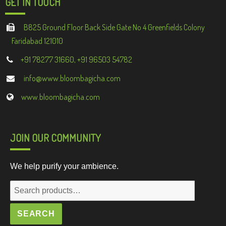
GET IN TOUCH
B825 Ground Floor Back Side Gate No 4 Greenfields Colony
Faridabad 121010
+91 78277 31660, +91 96503 54782
info@www.bloombagicha.com
www.bloombagicha.com
JOIN OUR COMMUNITY
We help purify your ambience.
Search
for:
SEARCH