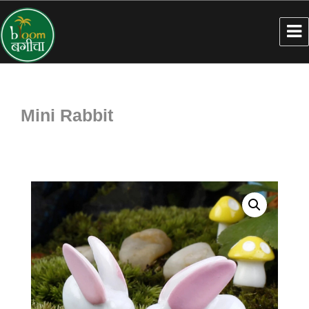
Mini Rabbit