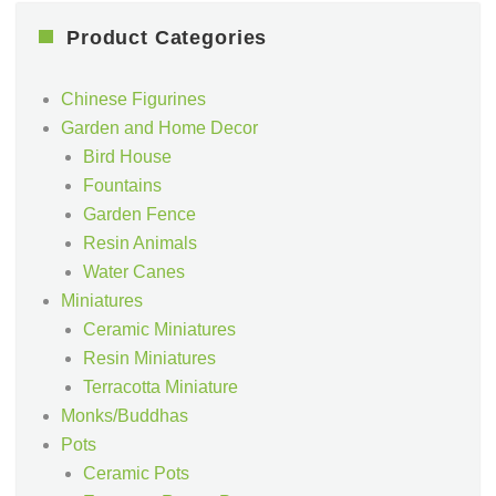
Product Categories
Chinese Figurines
Garden and Home Decor
Bird House
Fountains
Garden Fence
Resin Animals
Water Canes
Miniatures
Ceramic Miniatures
Resin Miniatures
Terracotta Miniature
Monks/Buddhas
Pots
Ceramic Pots