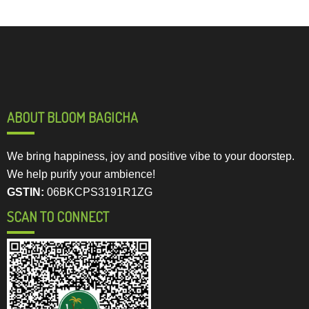
ABOUT BLOOM BAGICHA
We bring happiness, joy and positive vibe to your doorstep.
We help purify your ambience!
GSTIN:
06BKCPS3191R1ZG
SCAN TO CONNECT