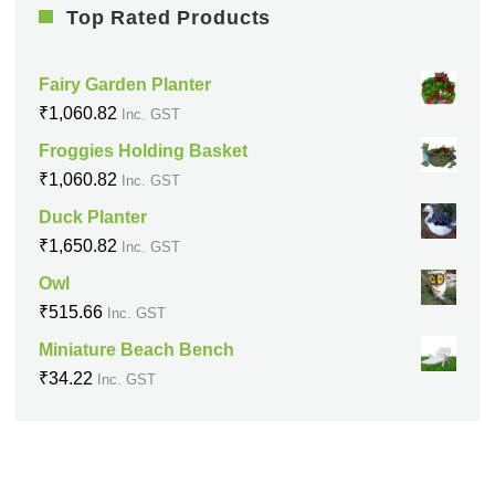
Top Rated Products
Fairy Garden Planter
₹
1,060.82
Inc. GST
Froggies Holding Basket
₹
1,060.82
Inc. GST
Duck Planter
₹
1,650.82
Inc. GST
Owl
₹
515.66
Inc. GST
Miniature Beach Bench
₹
34.22
Inc. GST