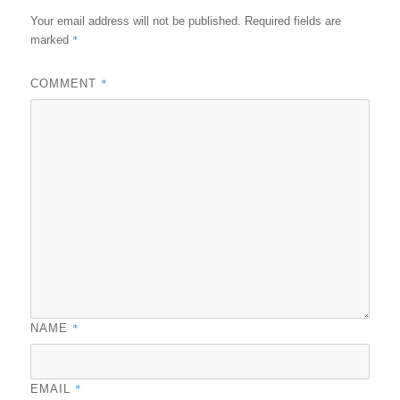
Your email address will not be published.
Required fields are
*
marked
*
COMMENT
*
NAME
*
EMAIL