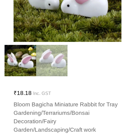
₹
18.18
Inc. GST
Bloom Bagicha Miniature Rabbit for Tray
Gardening/Terrariums/Bonsai
Decoration/Fairy
Garden/Landscaping/Craft work