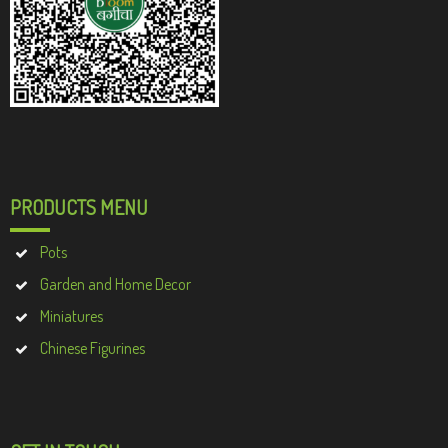
PRODUCTS MENU
Pots
Garden and Home Decor
Miniatures
Chinese Figurines