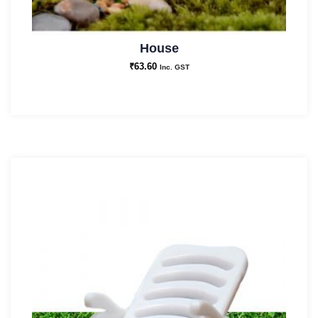
House
₹
63.60
Inc. GST