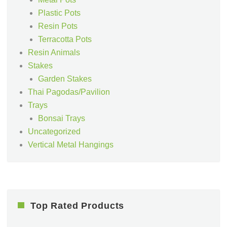
Plastic Pots
Resin Pots
Terracotta Pots
Resin Animals
Stakes
Garden Stakes
Thai Pagodas/Pavilion
Trays
Bonsai Trays
Uncategorized
Vertical Metal Hangings
Top Rated Products