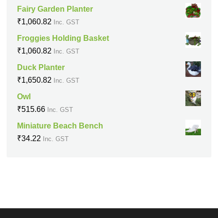
Fairy Garden Planter
₹
1,060.82
Inc. GST
Froggies Holding Basket
₹
1,060.82
Inc. GST
Duck Planter
₹
1,650.82
Inc. GST
Owl
₹
515.66
Inc. GST
Miniature Beach Bench
₹
34.22
Inc. GST