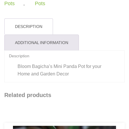
quantity
Pots
,
Pots
DESCRIPTION
ADDITIONAL INFORMATION
Description
Bloom Bagicha’s Mini Panda Pot for your
Home and Garden Decor
Related products