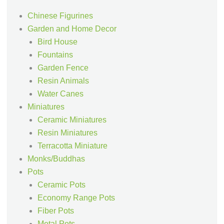
Chinese Figurines
Garden and Home Decor
Bird House
Fountains
Garden Fence
Resin Animals
Water Canes
Miniatures
Ceramic Miniatures
Resin Miniatures
Terracotta Miniature
Monks/Buddhas
Pots
Ceramic Pots
Economy Range Pots
Fiber Pots
Metal Pots