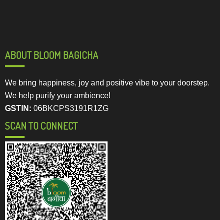
ABOUT BLOOM BAGICHA
We bring happiness, joy and positive vibe to your doorstep.
We help purify your ambience!
GSTIN:
06BKCPS3191R1ZG
SCAN TO CONNECT