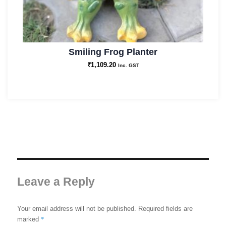
Smiling Frog Planter
₹
1,109.20
Inc. GST
Leave a Reply
Your email address will not be published.
Required fields are
*
marked