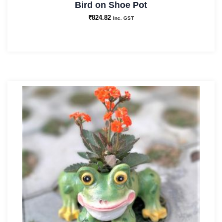
Bird on Shoe Pot
₹
824.82
Inc. GST