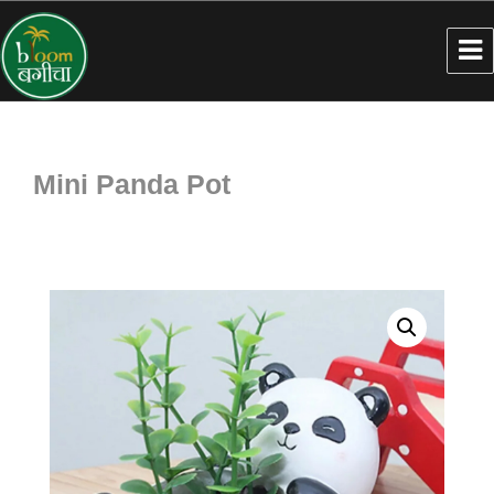
Mini Panda Pot