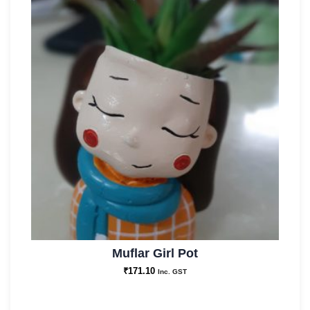
Muflar Girl Pot
₹
171.10
Inc. GST