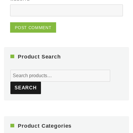
Product Search
Search
for:
SEARCH
Product Categories