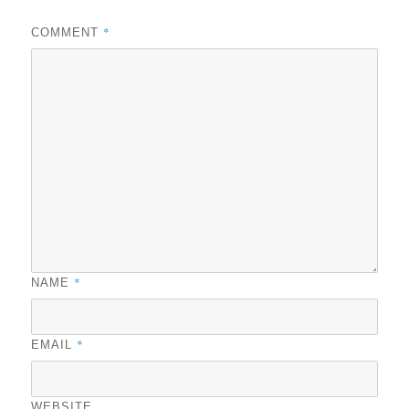
*
COMMENT
*
NAME
*
EMAIL
WEBSITE