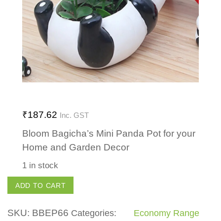
₹
187.62
Inc. GST
Bloom Bagicha’s Mini Panda Pot for your
Home and Garden Decor
1 in stock
Mini
ADD TO CART
Panda
Pot
SKU:
BBEP66
Categories:
Economy Range