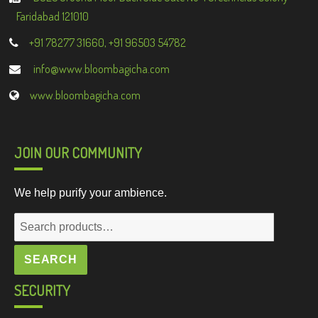
Faridabad 121010
+91 78277 31660, +91 96503 54782
info@www.bloombagicha.com
www.bloombagicha.com
JOIN OUR COMMUNITY
We help purify your ambience.
Search
for:
SEARCH
SECURITY