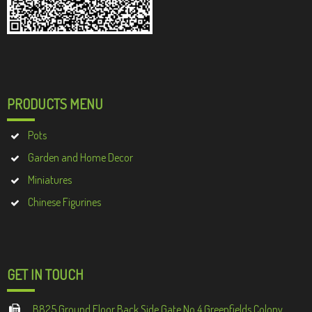
PRODUCTS MENU
Pots
Garden and Home Decor
Miniatures
Chinese Figurines
GET IN TOUCH
B825 Ground Floor Back Side Gate No 4 Greenfields Colony