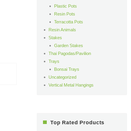
Plastic Pots
Resin Pots
Terracotta Pots
Resin Animals
Stakes
Garden Stakes
Thai Pagodas/Pavilion
Trays
Bonsai Trays
Uncategorized
Vertical Metal Hangings
Top Rated Products