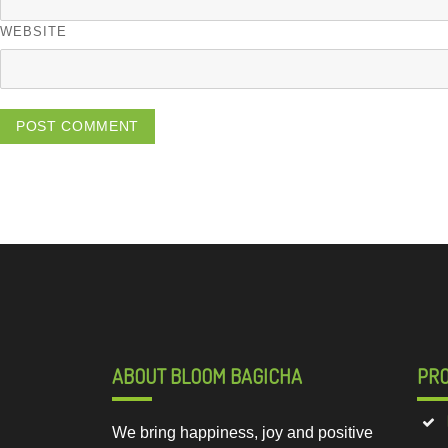
WEBSITE
ABOUT BLOOM BAGICHA
PR
We bring happiness, joy and positive