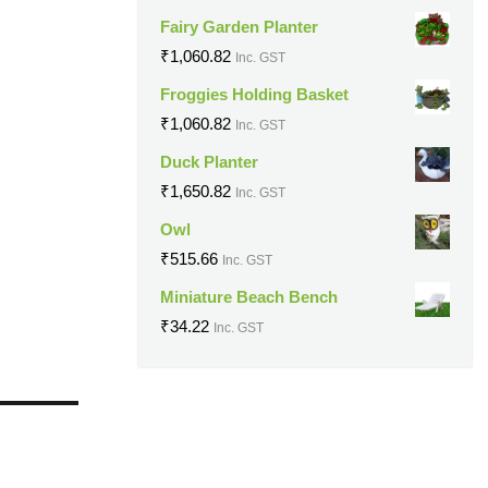
Fairy Garden Planter
₹
1,060.82
Inc. GST
Froggies Holding Basket
₹
1,060.82
Inc. GST
Duck Planter
₹
1,650.82
Inc. GST
Owl
₹
515.66
Inc. GST
Miniature Beach Bench
₹
34.22
Inc. GST