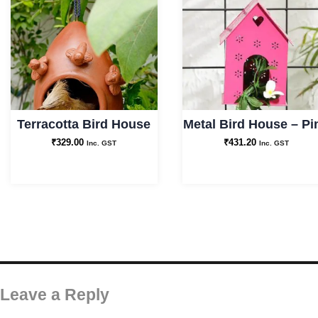
Terracotta Bird House
Metal Bird House – Pi
₹
329.00
₹
431.20
Inc. GST
Inc. GST
Leave a Reply