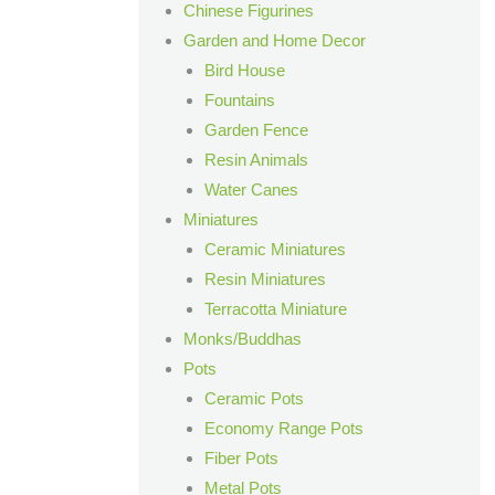
Chinese Figurines
Garden and Home Decor
Bird House
Fountains
Garden Fence
Resin Animals
Water Canes
Miniatures
Ceramic Miniatures
Resin Miniatures
Terracotta Miniature
Monks/Buddhas
Pots
Ceramic Pots
Economy Range Pots
Fiber Pots
Metal Pots