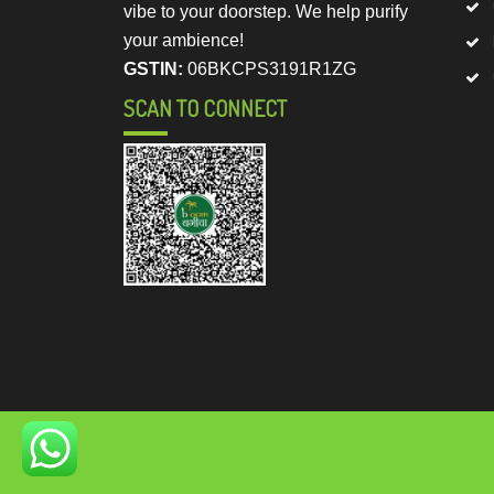
vibe to your doorstep. We help purify
your ambience!
GSTIN:
06BKCPS3191R1ZG
SCAN TO CONNECT