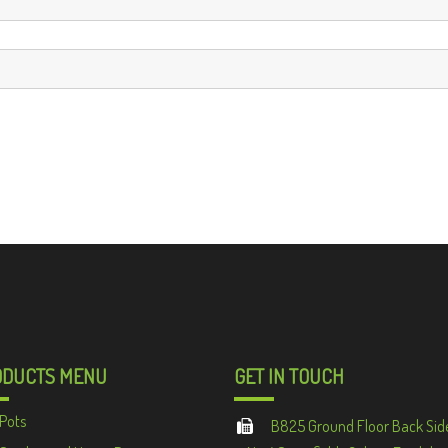
ODUCTS MENU
GET IN TOUCH
Pots
B825 Ground Floor Back Sid