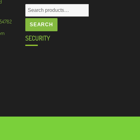
d
Search
for:
 54782
SEARCH
om
SECURITY