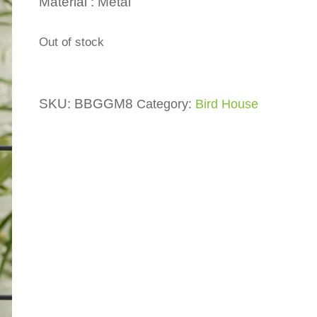
Material : Metal
Out of stock
SKU:
BBGGM8
Category:
Bird House