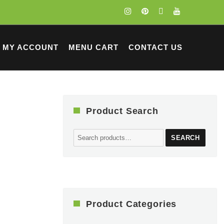
MY ACCOUNT
MENU CART
CONTACT US
Product Search
Search
SEARCH
for:
Product Categories