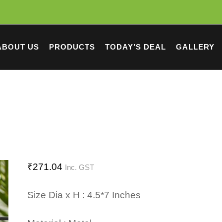
ABOUT US
PRODUCTS
TODAY’S DEAL
GALLERY
₹
271.04
Inc. GST
Size Dia x H : 4.5*7 Inches