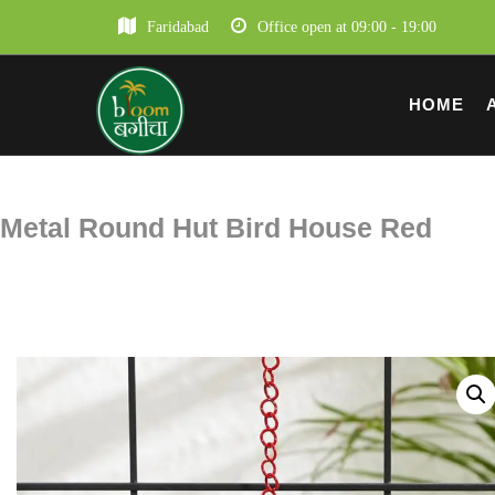
Faridabad
Office open at 09:00 - 19:00
HOME
Metal Round Hut Bird House Red