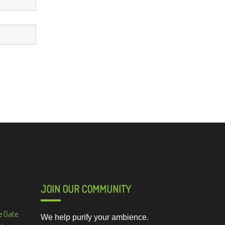
JOIN OUR COMMUNITY
e Gate
We help purify your ambience.