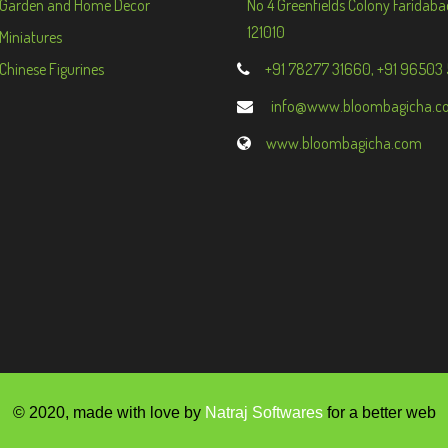
Garden and Home Decor
No 4 Greenfields Colony Faridaba
121010
Miniatures
Chinese Figurines
+91 78277 31660, +91 96503
info@www.bloombagicha.c
www.bloombagicha.com
© 2020, made with love by
Natraj Softwares
for a better web