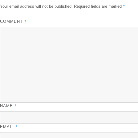
*
Your email address will not be published.
Required fields are marked
*
COMMENT
*
NAME
*
EMAIL