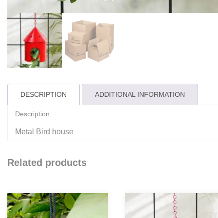
DESCRIPTION
ADDITIONAL INFORMATION
Description
Metal Bird house
Related products