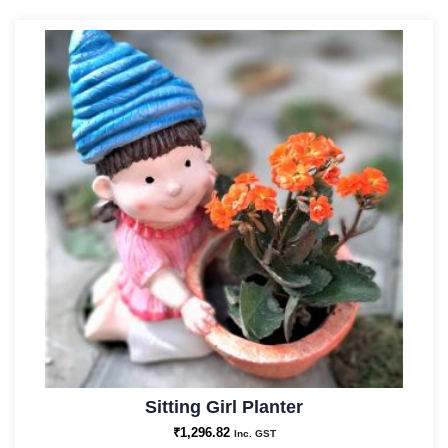
Sitting Girl Planter
₹
1,296.82
Inc. GST