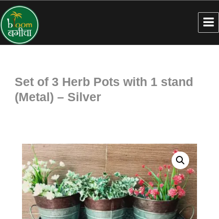
Set of 3 Herb Pots with 1 stand
(Metal) – Silver