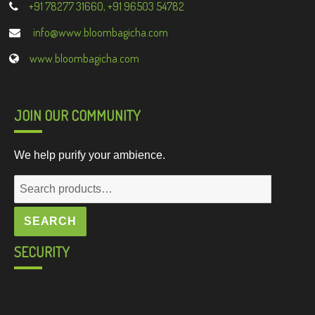
+91 78277 31660, +91 96503 54782
info@www.bloombagicha.com
www.bloombagicha.com
JOIN OUR COMMUNITY
We help purify your ambience.
Search
for:
SEARCH
SECURITY