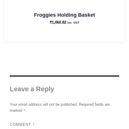
Froggies Holding Basket
₹
1,060.82
Inc. GST
Leave a Reply
Your email address will not be published.
Required fields are
*
marked
*
COMMENT