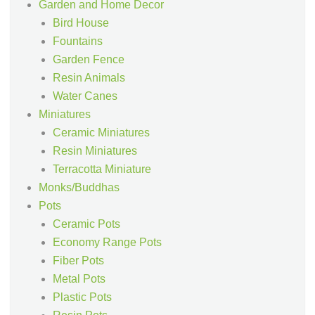
Garden and Home Decor
Bird House
Fountains
Garden Fence
Resin Animals
Water Canes
Miniatures
Ceramic Miniatures
Resin Miniatures
Terracotta Miniature
Monks/Buddhas
Pots
Ceramic Pots
Economy Range Pots
Fiber Pots
Metal Pots
Plastic Pots