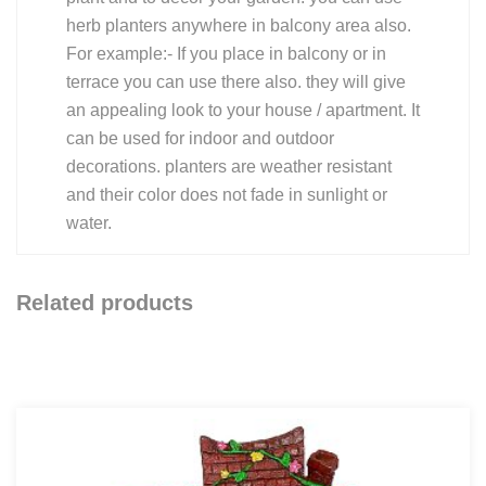
herb planters anywhere in balcony area also.
For example:- If you place in balcony or in
terrace you can use there also. they will give
an appealing look to your house / apartment. It
can be used for indoor and outdoor
decorations. planters are weather resistant
and their color does not fade in sunlight or
water.
Related products