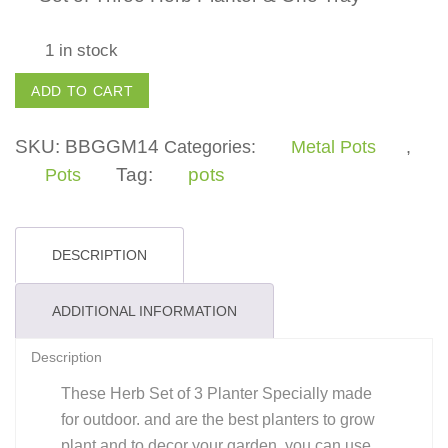
1 in stock
Set
ADD TO CART
of
3
SKU:
BBGGM14
Categories:
Metal Pots
,
Herb
Tag:
pots
Pots
Pots
with
1
DESCRIPTION
stand
(Metal)
ADDITIONAL INFORMATION
-
Description
Silver
quantity
These Herb Set of 3 Planter Specially made
for outdoor. and are the best planters to grow
plant and to decor your garden. you can use