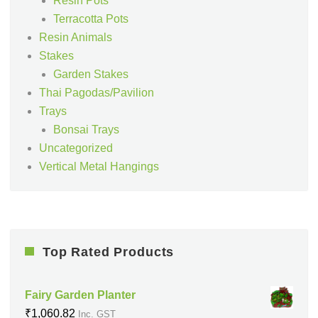
Resin Pots
Terracotta Pots
Resin Animals
Stakes
Garden Stakes
Thai Pagodas/Pavilion
Trays
Bonsai Trays
Uncategorized
Vertical Metal Hangings
Top Rated Products
Fairy Garden Planter
₹
1,060.82
Inc. GST