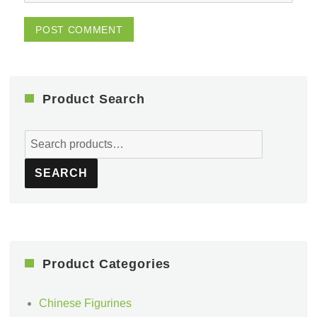
Product Search
Search
for:
SEARCH
Product Categories
Chinese Figurines