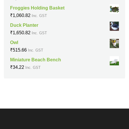
Froggies Holding Basket
₹
1,060.82
Inc. GST
Duck Planter
₹
1,650.82
Inc. GST
Owl
₹
515.66
Inc. GST
Miniature Beach Bench
₹
34.22
Inc. GST