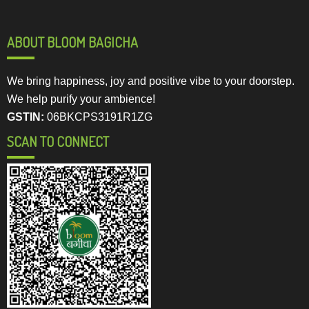
ABOUT BLOOM BAGICHA
We bring happiness, joy and positive vibe to your doorstep.
We help purify your ambience!
GSTIN:
06BKCPS3191R1ZG
SCAN TO CONNECT