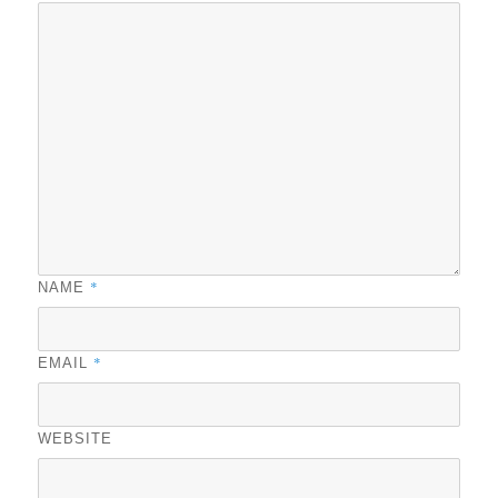
*
NAME
*
EMAIL
WEBSITE