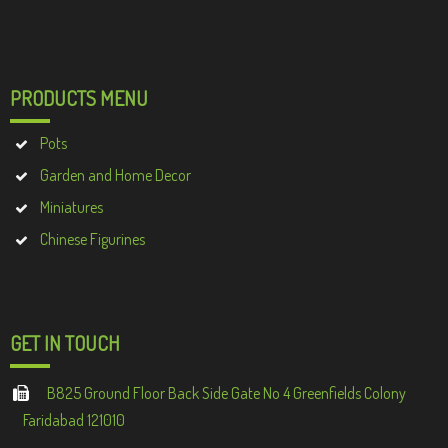
PRODUCTS MENU
Pots
Garden and Home Decor
Miniatures
Chinese Figurines
GET IN TOUCH
B825 Ground Floor Back Side Gate No 4 Greenfields Colony
Faridabad 121010