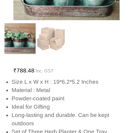
₹
788.48
Inc. GST
Size L x W x H : 19*6.2*5.2 Inches
Material : Metal
Powder-coated paint
Ideal for Gifting
Long-lasting and durable. Can be kept
outdoors
Set of Three Herb Planter & One Tray