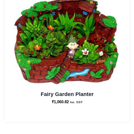
Fairy Garden Planter
₹
1,060.82
Inc. GST