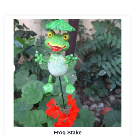
Frog Stake