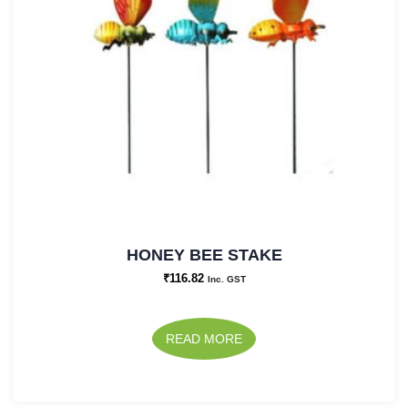
HONEY BEE STAKE
₹
116.82
Inc. GST
READ MORE