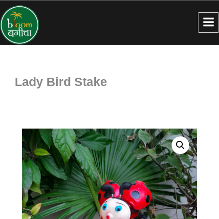
Lady Bird Stake