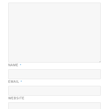
*
NAME
*
EMAIL
WEBSITE