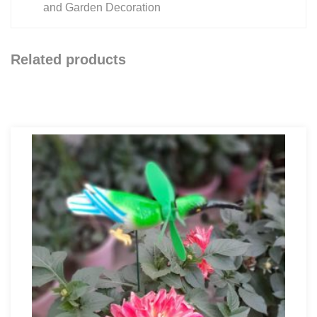
and Garden Decoration
Related products