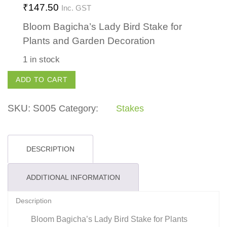
₹
147.50
Inc. GST
Bloom Bagicha’s Lady Bird Stake for
Plants and Garden Decoration
1 in stock
Lady
ADD TO CART
Bird
Stake
SKU:
S005
Category:
Stakes
quantity
DESCRIPTION
ADDITIONAL INFORMATION
Description
Bloom Bagicha’s Lady Bird Stake for Plants