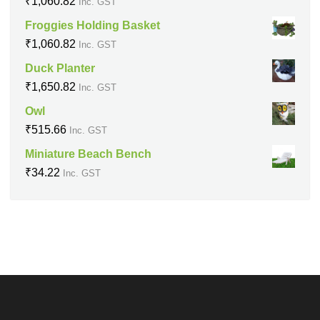
₹
1,060.82
Inc. GST
Froggies Holding Basket
₹
1,060.82
Inc. GST
Duck Planter
₹
1,650.82
Inc. GST
Owl
₹
515.66
Inc. GST
Miniature Beach Bench
₹
34.22
Inc. GST