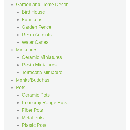
Garden and Home Decor
Bird House
Fountains
Garden Fence
Resin Animals
Water Canes
Miniatures
Ceramic Miniatures
Resin Miniatures
Terracotta Miniature
Monks/Buddhas
Pots
Ceramic Pots
Economy Range Pots
Fiber Pots
Metal Pots
Plastic Pots