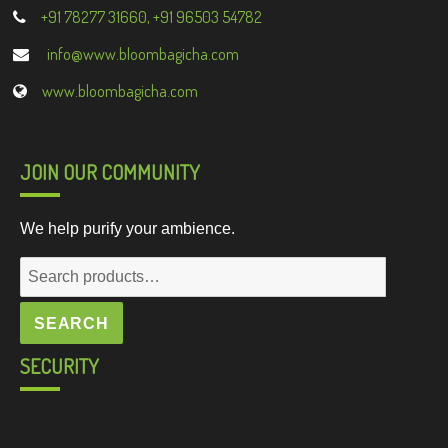
+91 78277 31660, +91 96503 54782
info@www.bloombagicha.com
www.bloombagicha.com
JOIN OUR COMMUNITY
We help purify your ambience.
Search
for:
SEARCH
SECURITY