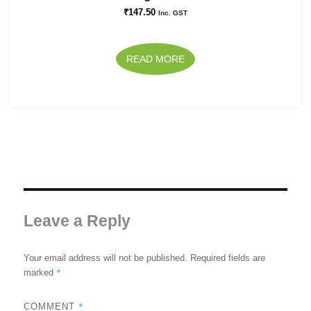
₹
147.50
Inc. GST
READ MORE
Leave a Reply
Your email address will not be published.
Required fields are
*
marked
*
COMMENT