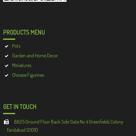
PRODUCTS MENU
Pots
Garden and Home Decor
Miniatures
Chinese Figurines
GET IN TOUCH
B825 Ground Floor Back Side Gate No 4 Greenfields Colony
Faridabad 121010