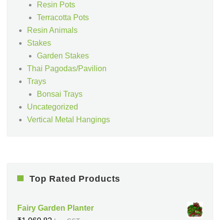
Resin Pots
Terracotta Pots
Resin Animals
Stakes
Garden Stakes
Thai Pagodas/Pavilion
Trays
Bonsai Trays
Uncategorized
Vertical Metal Hangings
Top Rated Products
Fairy Garden Planter