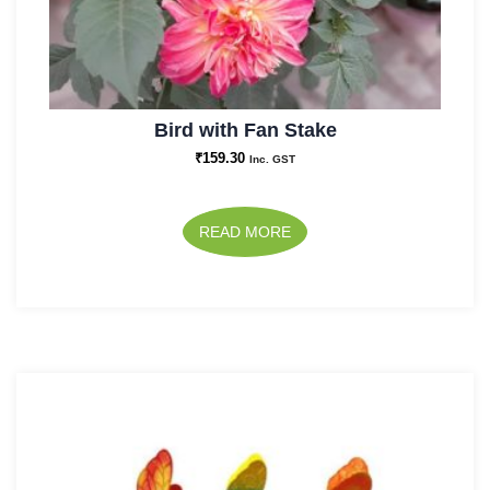
Bird with Fan Stake
₹
159.30
Inc. GST
READ MORE