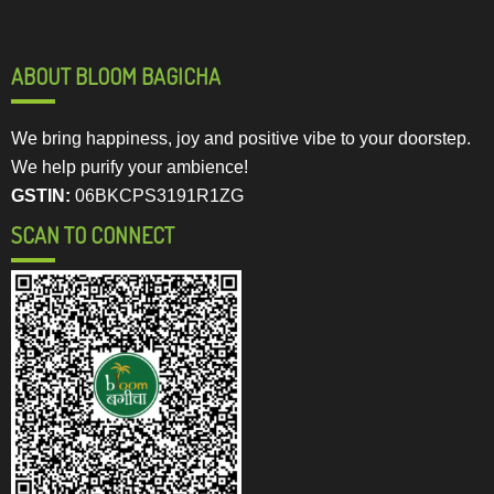
ABOUT BLOOM BAGICHA
We bring happiness, joy and positive vibe to your doorstep.
We help purify your ambience!
GSTIN:
06BKCPS3191R1ZG
SCAN TO CONNECT