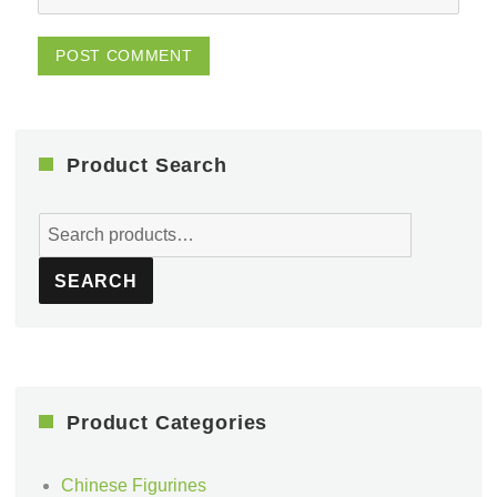
Product Search
Search
for:
SEARCH
Product Categories
Chinese Figurines