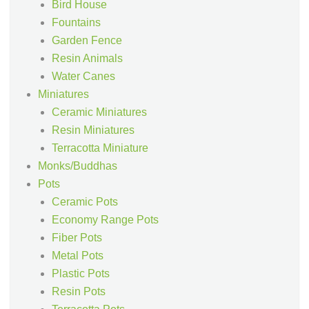
Bird House
Fountains
Garden Fence
Resin Animals
Water Canes
Miniatures
Ceramic Miniatures
Resin Miniatures
Terracotta Miniature
Monks/Buddhas
Pots
Ceramic Pots
Economy Range Pots
Fiber Pots
Metal Pots
Plastic Pots
Resin Pots