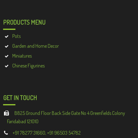
PRODUCTS MENU
Pots
Garden and Home Decor
Miniatures
Chinese Figurines
GET IN TOUCH
B825 Ground Floor Back Side Gate No 4 Greenfields Colony
Faridabad 121010
+91 78277 31660, +91 96503 54782