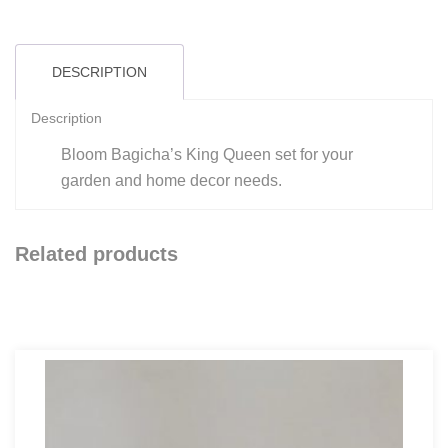
quantity
DESCRIPTION
Description
Bloom Bagicha’s King Queen set for your
garden and home decor needs.
Related products