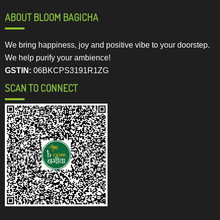
ABOUT BLOOM BAGICHA
We bring happiness, joy and positive vibe to your doorstep.
We help purify your ambience!
GSTIN:
06BKCPS3191R1ZG
SCAN TO CONNECT