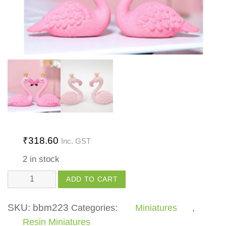
₹
318.60
Inc. GST
2 in stock
King
ADD TO CART
Queen
Swan
SKU:
bbm223
Categories:
Miniatures
,
Set
Resin Miniatures