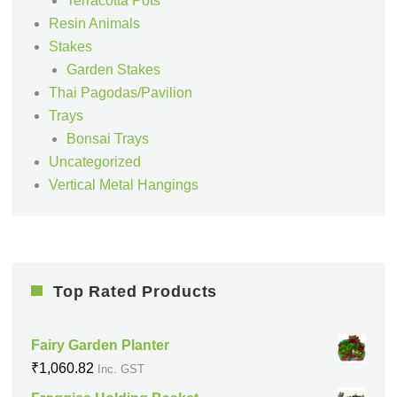
Terracotta Pots
Resin Animals
Stakes
Garden Stakes
Thai Pagodas/Pavilion
Trays
Bonsai Trays
Uncategorized
Vertical Metal Hangings
Top Rated Products
Fairy Garden Planter
₹
1,060.82
Inc. GST