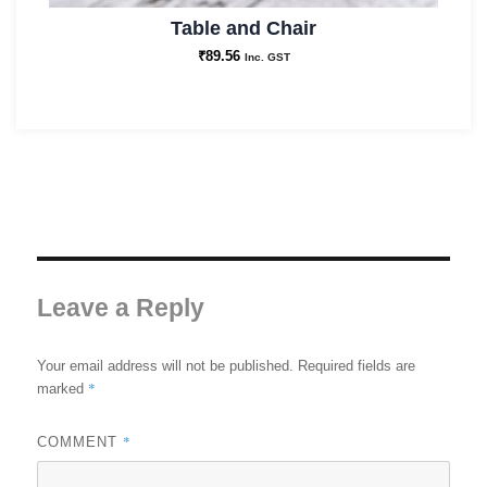
Table and Chair
₹
89.56
Inc. GST
Leave a Reply
Your email address will not be published.
Required fields are
*
marked
*
COMMENT