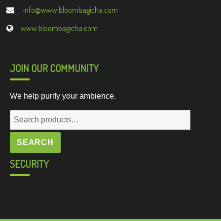
info@www.bloombagicha.com
www.bloombagicha.com
JOIN OUR COMMUNITY
We help purify your ambience.
Search
for:
SEARCH
SECURITY