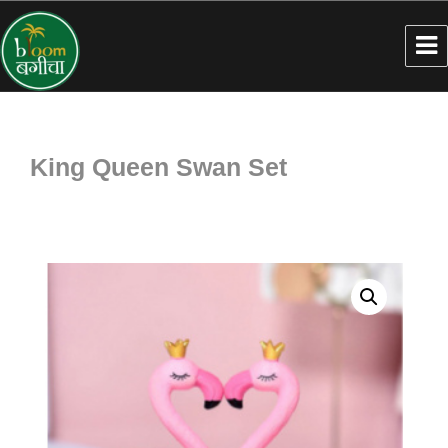
King Queen Swan Set