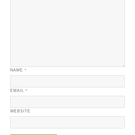
*
NAME
*
EMAIL
WEBSITE