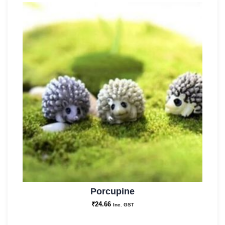
Porcupine
₹
24.66
Inc. GST