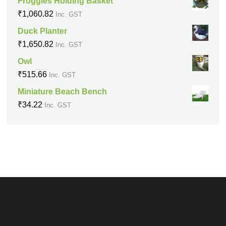
Froggies Holding Basket
₹
1,060.82
Inc. GST
Duck Planter
₹
1,650.82
Inc. GST
Owl
₹
515.66
Inc. GST
Miniature Beach Bench
₹
34.22
Inc. GST