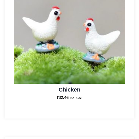
Chicken
₹
32.46
Inc. GST