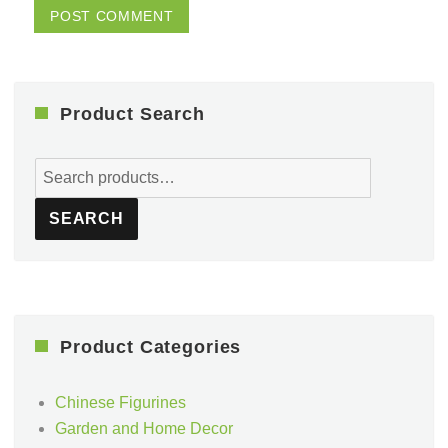
Product Search
Search
for:
SEARCH
Product Categories
Chinese Figurines
Garden and Home Decor