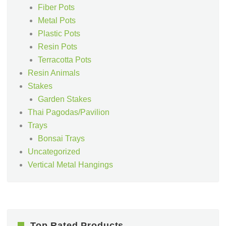
Fiber Pots
Metal Pots
Plastic Pots
Resin Pots
Terracotta Pots
Resin Animals
Stakes
Garden Stakes
Thai Pagodas/Pavilion
Trays
Bonsai Trays
Uncategorized
Vertical Metal Hangings
Top Rated Products