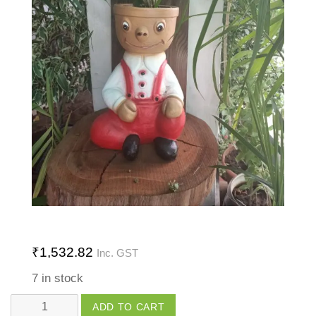
₹
1,532.82
Inc. GST
7 in stock
Human
ADD TO CART