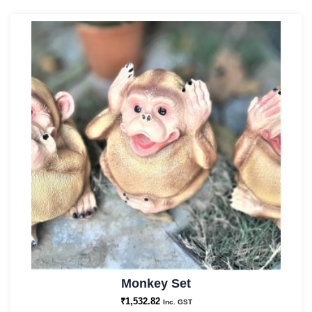
Monkey Set
₹
1,532.82
Inc. GST