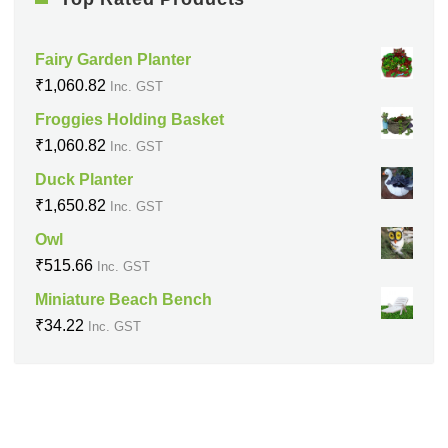
Fairy Garden Planter
₹
1,060.82
Inc. GST
Froggies Holding Basket
₹
1,060.82
Inc. GST
Duck Planter
₹
1,650.82
Inc. GST
Owl
₹
515.66
Inc. GST
Miniature Beach Bench
₹
34.22
Inc. GST