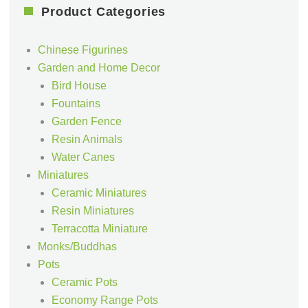
Product Categories
Chinese Figurines
Garden and Home Decor
Bird House
Fountains
Garden Fence
Resin Animals
Water Canes
Miniatures
Ceramic Miniatures
Resin Miniatures
Terracotta Miniature
Monks/Buddhas
Pots
Ceramic Pots
Economy Range Pots