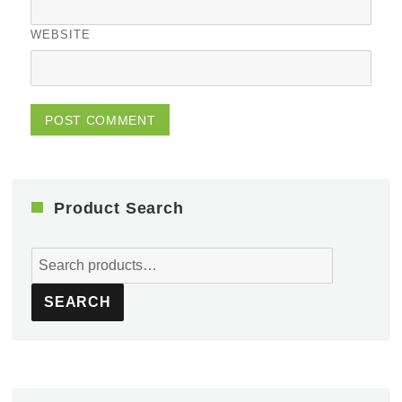
WEBSITE
Product Search
Search
for:
SEARCH