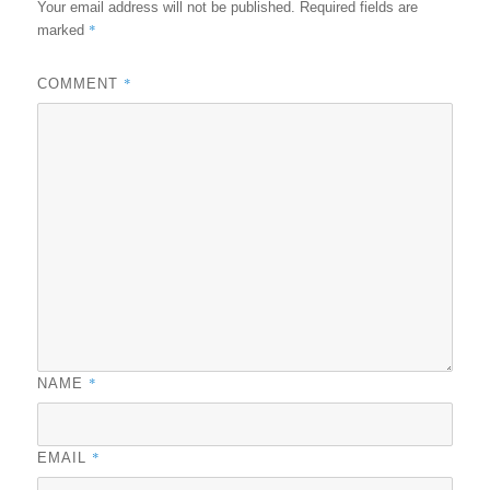
Your email address will not be published.
Required fields are
*
marked
*
COMMENT
*
NAME
*
EMAIL