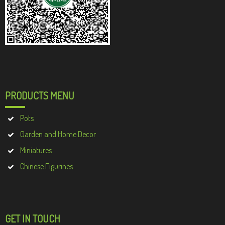
PRODUCTS MENU
Pots
Garden and Home Decor
Miniatures
Chinese Figurines
GET IN TOUCH