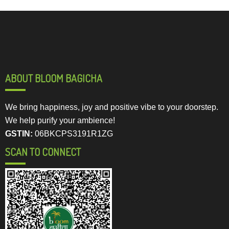
ABOUT BLOOM BAGICHA
We bring happiness, joy and positive vibe to your doorstep.
We help purify your ambience!
GSTIN:
06BKCPS3191R1ZG
SCAN TO CONNECT