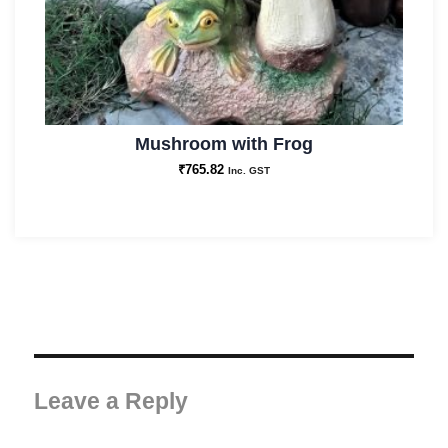
Mushroom with Frog
₹
765.82
Inc. GST
Leave a Reply