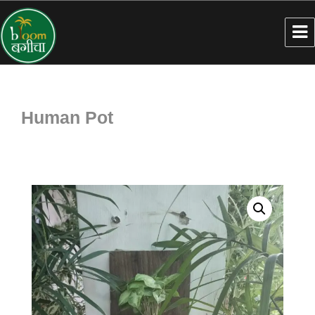
Human Pot