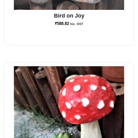
Bird on Joy
₹
588.82
Inc. GST