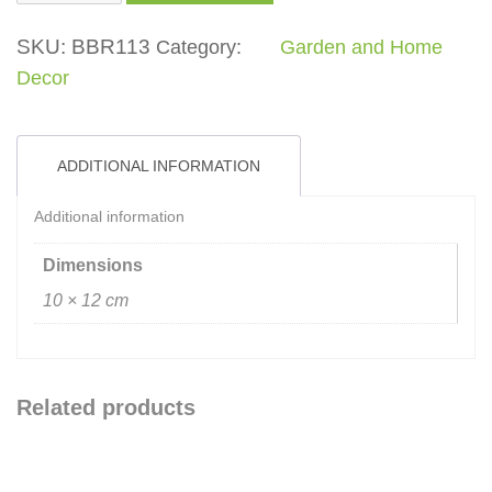
Pot
quantity
SKU:
BBR113
Category:
Garden and Home
Decor
ADDITIONAL INFORMATION
Additional information
Dimensions
10 × 12 cm
Related products