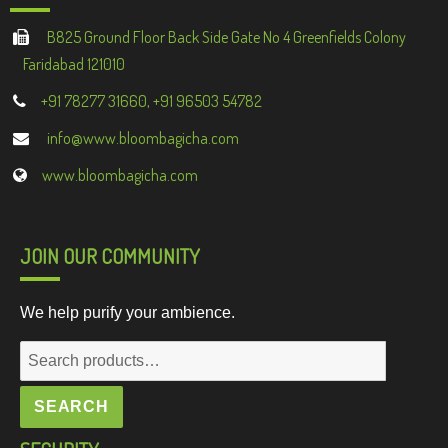
B825 Ground Floor Back Side Gate No 4 Greenfields Colony
Faridabad 121010
+91 78277 31660, +91 96503 54782
info@www.bloombagicha.com
www.bloombagicha.com
JOIN OUR COMMUNITY
We help purify your ambience.
Search
for:
SEARCH