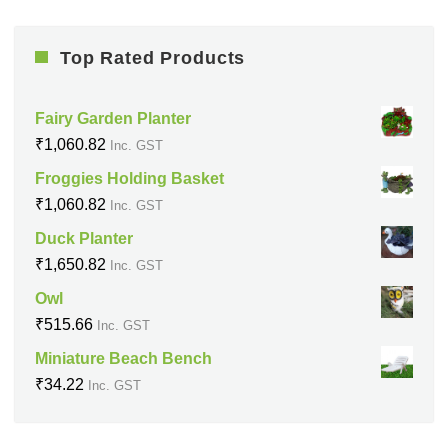
Top Rated Products
Fairy Garden Planter
₹
1,060.82
Inc. GST
Froggies Holding Basket
₹
1,060.82
Inc. GST
Duck Planter
₹
1,650.82
Inc. GST
Owl
₹
515.66
Inc. GST
Miniature Beach Bench
₹
34.22
Inc. GST