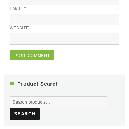
*
EMAIL
WEBSITE
Product Search
Search
for:
SEARCH