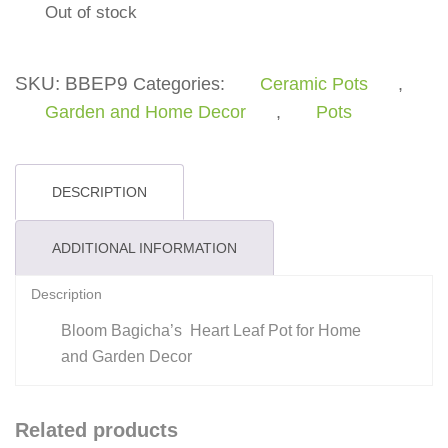
Out of stock
SKU:
BBEP9
Categories:
Ceramic Pots
,
Garden and Home Decor
,
Pots
DESCRIPTION
ADDITIONAL INFORMATION
Description
Bloom Bagicha’s Heart Leaf Pot for Home
and Garden Decor
Related products