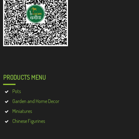
PRODUCTS MENU
Pots
Garden and Home Decor
Miniatures
Chinese Figurines