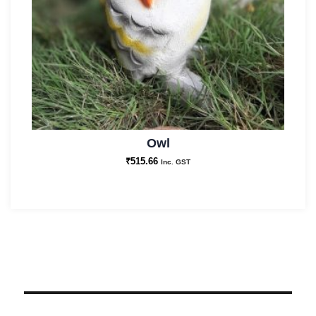
Owl
₹
515.66
Inc. GST