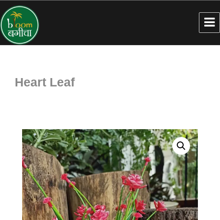
Heart Leaf