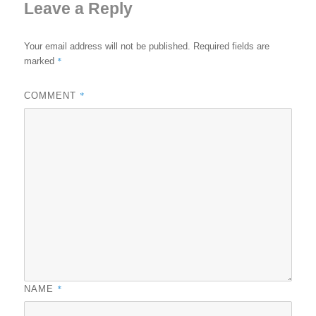
Leave a Reply
Your email address will not be published.
Required fields are
*
marked
*
COMMENT
*
NAME