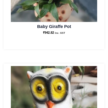
Baby Giraffe Pot
₹
942.82
Inc. GST