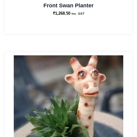
Front Swan Planter
₹
1,268.50
Inc. GST