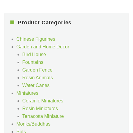
Product Categories
Chinese Figurines
Garden and Home Decor
Bird House
Fountains
Garden Fence
Resin Animals
Water Canes
Miniatures
Ceramic Miniatures
Resin Miniatures
Terracotta Miniature
Monks/Buddhas
Pots