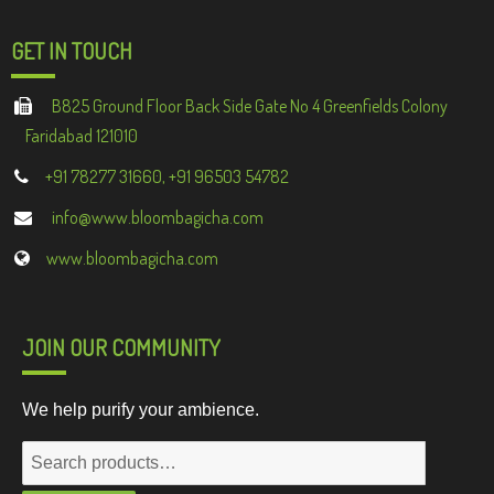
GET IN TOUCH
B825 Ground Floor Back Side Gate No 4 Greenfields Colony
Faridabad 121010
+91 78277 31660, +91 96503 54782
info@www.bloombagicha.com
www.bloombagicha.com
JOIN OUR COMMUNITY
We help purify your ambience.
Search
for: