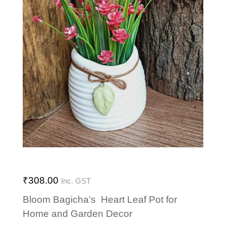
₹
308.00
Inc. GST
Bloom Bagicha’s Heart Leaf Pot for
Home and Garden Decor