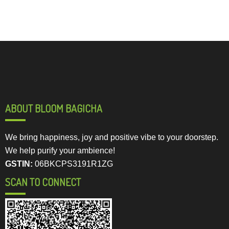
ABOUT BLOOM BAGICHA
We bring happiness, joy and positive vibe to your doorstep.
We help purify your ambience!
GSTIN:
06BKCPS3191R1ZG
SCAN TO CONNECT