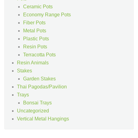
Ceramic Pots
Economy Range Pots
Fiber Pots
Metal Pots
Plastic Pots
Resin Pots
Terracotta Pots
Resin Animals
Stakes
Garden Stakes
Thai Pagodas/Pavilion
Trays
Bonsai Trays
Uncategorized
Vertical Metal Hangings