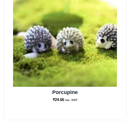
Porcupine
₹
24.66
Inc. GST