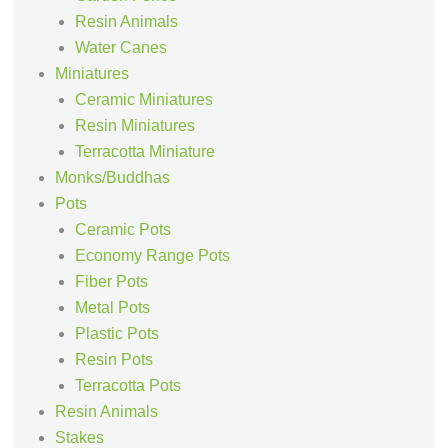
Resin Animals
Water Canes
Miniatures
Ceramic Miniatures
Resin Miniatures
Terracotta Miniature
Monks/Buddhas
Pots
Ceramic Pots
Economy Range Pots
Fiber Pots
Metal Pots
Plastic Pots
Resin Pots
Terracotta Pots
Resin Animals
Stakes