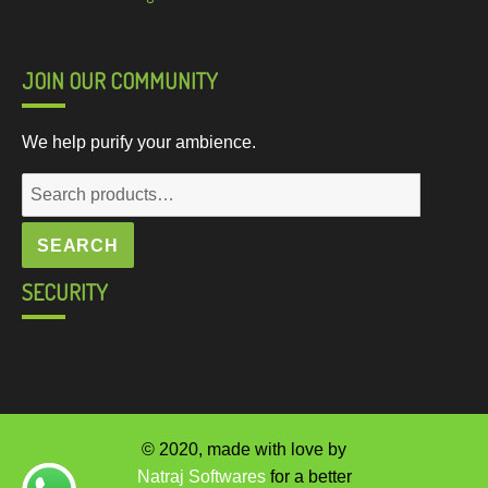
JOIN OUR COMMUNITY
We help purify your ambience.
Search
for:
SEARCH
SECURITY
© 2020, made with love by
Natraj Softwares
for a better