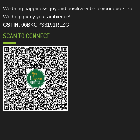
We bring happiness, joy and positive vibe to your doorstep.
We help purify your ambience!
GSTIN:
06BKCPS3191R1ZG
SCAN TO CONNECT