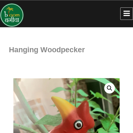
Hanging Woodpecker