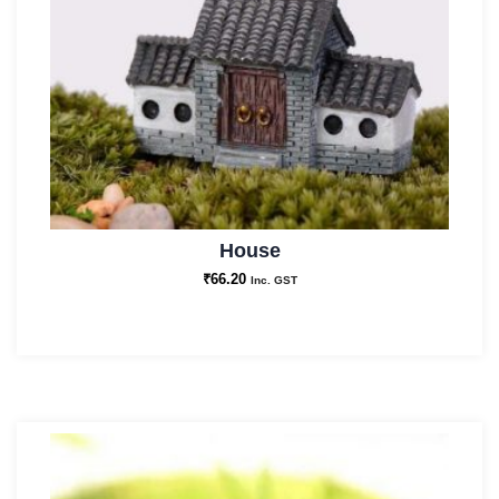
House
₹
66.20
Inc. GST