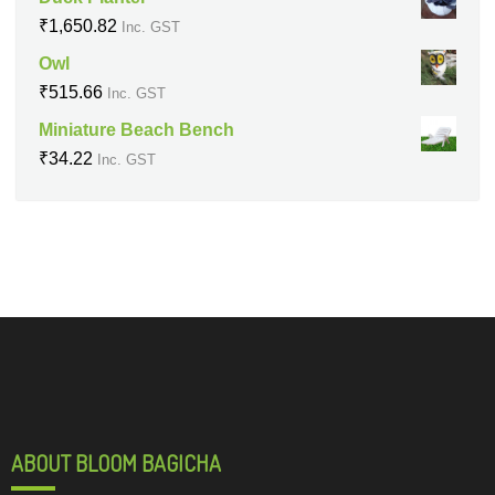
₹
1,650.82
Inc. GST
Owl
₹
515.66
Inc. GST
Miniature Beach Bench
₹
34.22
Inc. GST
ABOUT BLOOM BAGICHA