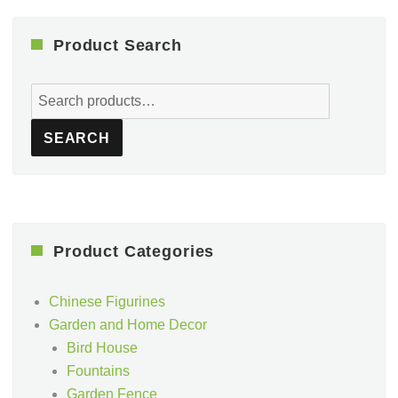
Product Search
Search
for:
SEARCH
Product Categories
Chinese Figurines
Garden and Home Decor
Bird House
Fountains
Garden Fence