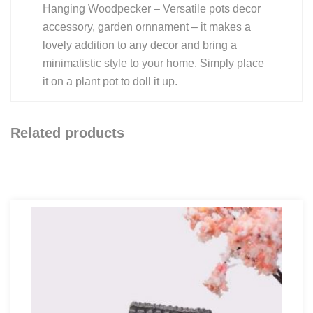
Hanging Woodpecker – Versatile pots decor
accessory, garden ornnament – it makes a
lovely addition to any decor and bring a
minimalistic style to your home. Simply place
it on a plant pot to doll it up.
Related products