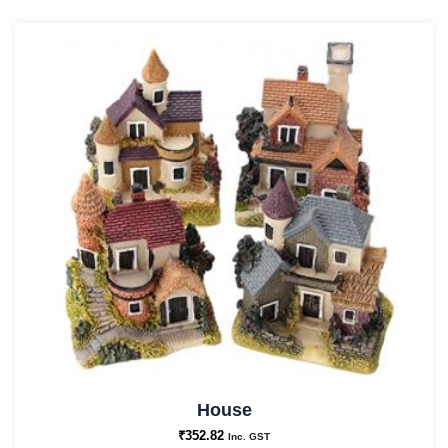
House
₹
352.82
Inc. GST