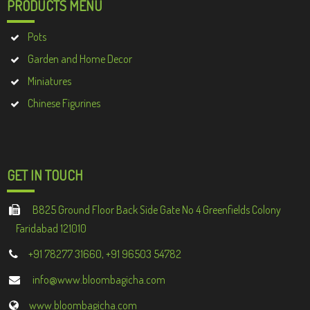
PRODUCTS MENU
Pots
Garden and Home Decor
Miniatures
Chinese Figurines
GET IN TOUCH
B825 Ground Floor Back Side Gate No 4 Greenfields Colony
Faridabad 121010
+91 78277 31660, +91 96503 54782
info@www.bloombagicha.com
www.bloombagicha.com