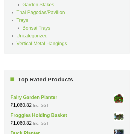
Garden Stakes
Thai Pagodas/Pavilion
Trays
Bonsai Trays
Uncategorized
Vertical Metal Hangings
Top Rated Products
Fairy Garden Planter
₹
1,060.82
Inc. GST
Froggies Holding Basket
₹
1,060.82
Inc. GST
Duck Planter