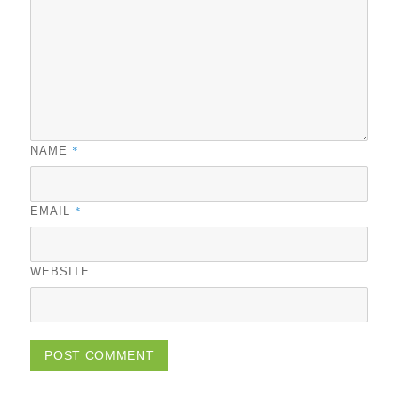
*
NAME
*
EMAIL
WEBSITE