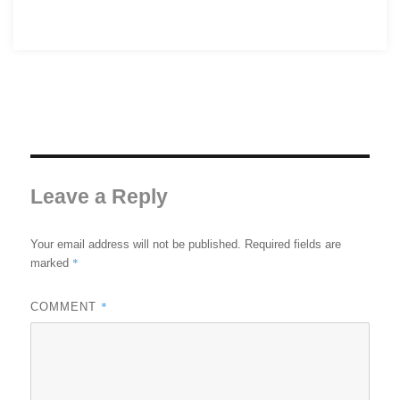
Leave a Reply
Your email address will not be published.
Required fields are
*
marked
*
COMMENT