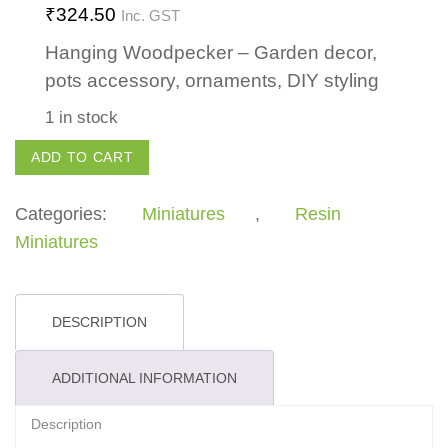
₹
324.50
Inc. GST
Hanging Woodpecker – Garden decor,
pots accessory, ornaments, DIY styling
1 in stock
Hanging
ADD TO CART
Woodpecker
quantity
Categories:
Miniatures
,
Resin
Miniatures
DESCRIPTION
ADDITIONAL INFORMATION
Description