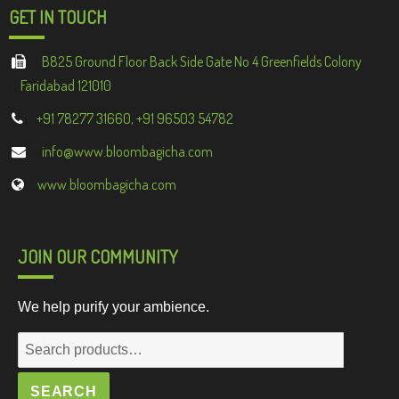
GET IN TOUCH
B825 Ground Floor Back Side Gate No 4 Greenfields Colony
Faridabad 121010
+91 78277 31660, +91 96503 54782
info@www.bloombagicha.com
www.bloombagicha.com
JOIN OUR COMMUNITY
We help purify your ambience.
Search
for:
SEARCH