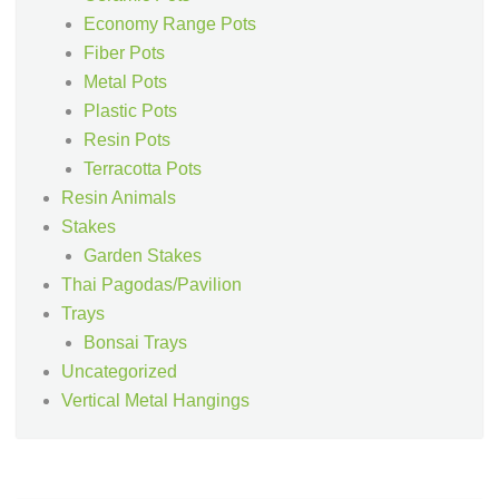
Economy Range Pots
Fiber Pots
Metal Pots
Plastic Pots
Resin Pots
Terracotta Pots
Resin Animals
Stakes
Garden Stakes
Thai Pagodas/Pavilion
Trays
Bonsai Trays
Uncategorized
Vertical Metal Hangings