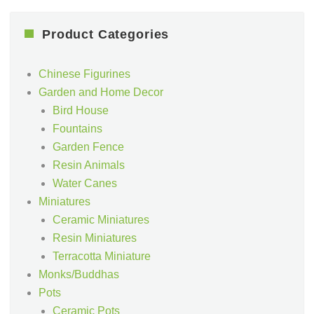
Product Categories
Chinese Figurines
Garden and Home Decor
Bird House
Fountains
Garden Fence
Resin Animals
Water Canes
Miniatures
Ceramic Miniatures
Resin Miniatures
Terracotta Miniature
Monks/Buddhas
Pots
Ceramic Pots