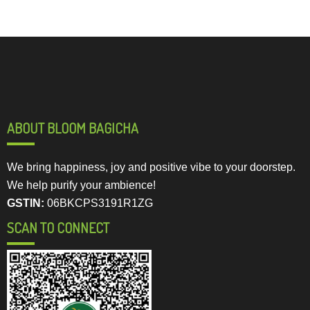
ABOUT BLOOM BAGICHA
We bring happiness, joy and positive vibe to your doorstep.
We help purify your ambience!
GSTIN:
06BKCPS3191R1ZG
SCAN TO CONNECT