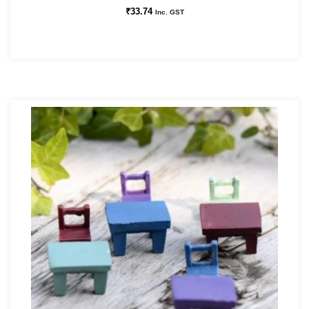
₹
33.74
Inc. GST