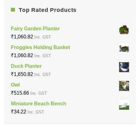
Top Rated Products
Fairy Garden Planter
₹
1,060.82
Inc. GST
Froggies Holding Basket
₹
1,060.82
Inc. GST
Duck Planter
₹
1,650.82
Inc. GST
Owl
₹
515.66
Inc. GST
Miniature Beach Bench
₹
34.22
Inc. GST