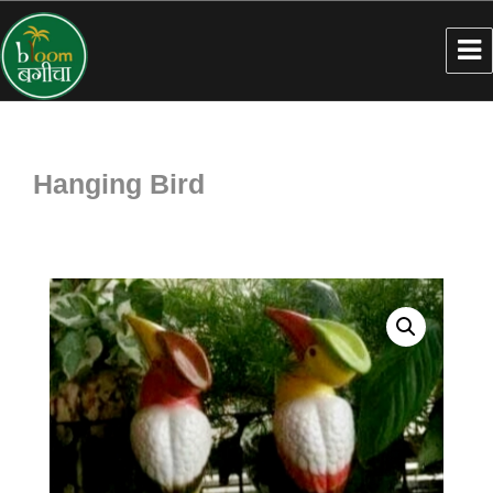
Hanging Bird