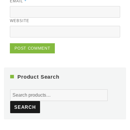
*
EMAIL
WEBSITE
Product Search
Search
for:
SEARCH