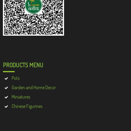
PRODUCTS MENU
Pots
Garden and Home Decor
Miniatures
Chinese Figurines