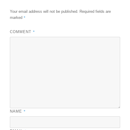
Your email address will not be published.
Required fields are
*
marked
*
COMMENT
*
NAME