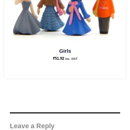
Girls
₹
51.92
Inc. GST
Leave a Reply