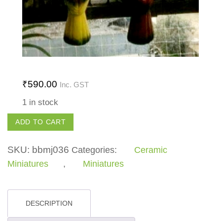
₹
590.00
Inc. GST
1 in stock
Hanging
ADD TO CART
Bird
quantity
SKU:
bbmj036
Categories:
Ceramic
Miniatures
,
Miniatures
DESCRIPTION