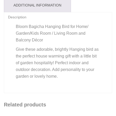
ADDITIONAL INFORMATION
Description
Bloom Bagicha Hanging Bird for Home/
Garden/Kids Room / Living Room and
Balcony Décor
Give these adorable, brightly Hanging bird as
the perfect house warming gift with a little bit
of garden hospitality! Perfect indoor and
outdoor decoration. Add personality to your
garden or lovely home.
Related products