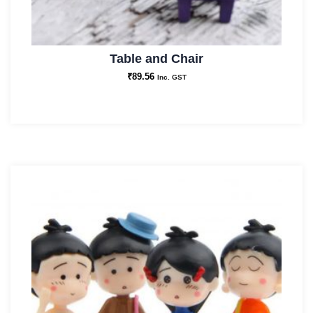
Table and Chair
₹
89.56
Inc. GST