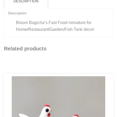
DESCRIPTION
Description
Bloom Bagicha’s Fast Food miniature for
Home/Restaurant/Garden/Fish Tank decor
Related products