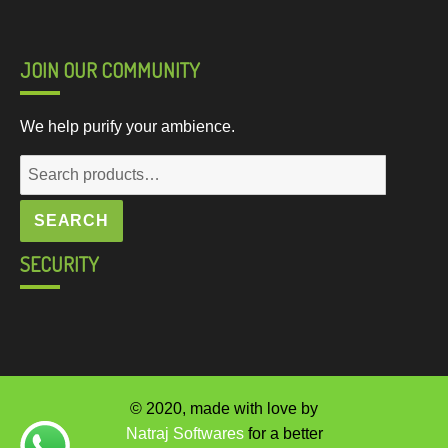
JOIN OUR COMMUNITY
We help purify your ambience.
Search
for:
SEARCH
SECURITY
© 2020, made with love by
Natraj Softwares
for a better