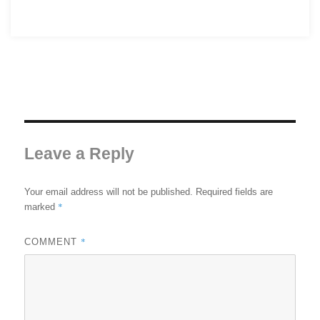
Leave a Reply
Your email address will not be published.
Required fields are
*
marked
*
COMMENT