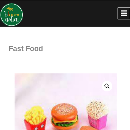
Fast Food