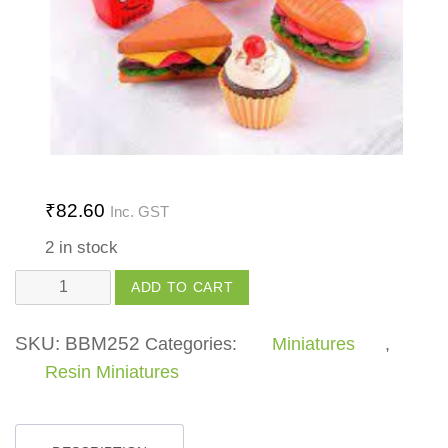
₹
82.60
Inc. GST
2 in stock
Fast
ADD TO CART
Food
quantity
SKU:
BBM252
Categories:
Miniatures
,
Resin Miniatures