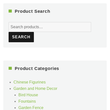
Product Search
Search
for:
SEARCH
Product Categories
Chinese Figurines
Garden and Home Decor
Bird House
Fountains
Garden Fence