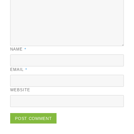
*
NAME
*
EMAIL
WEBSITE