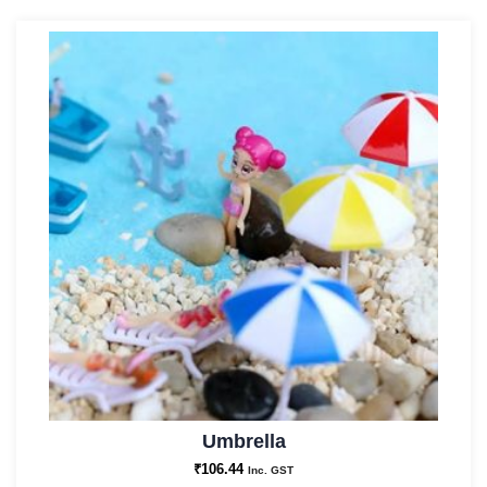
Umbrella
₹
106.44
Inc. GST