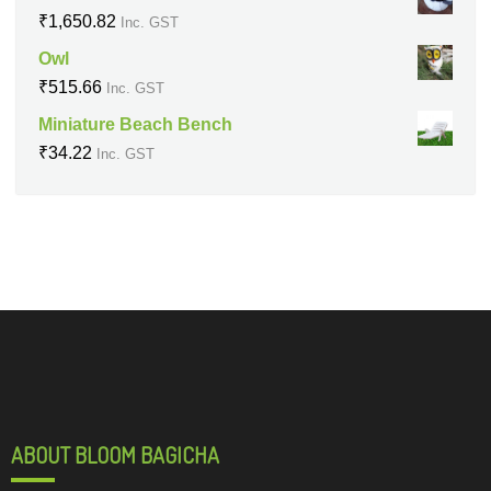
₹
1,650.82
Inc. GST
Owl
₹
515.66
Inc. GST
Miniature Beach Bench
₹
34.22
Inc. GST
ABOUT BLOOM BAGICHA