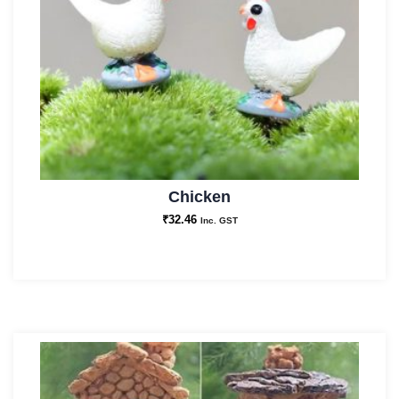
Chicken
₹
32.46
Inc. GST