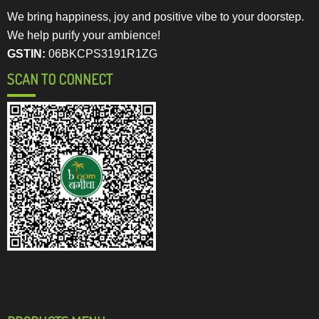
We bring happiness, joy and positive vibe to your doorstep.
We help purify your ambience!
GSTIN:
06BKCPS3191R1ZG
SCAN TO CONNECT