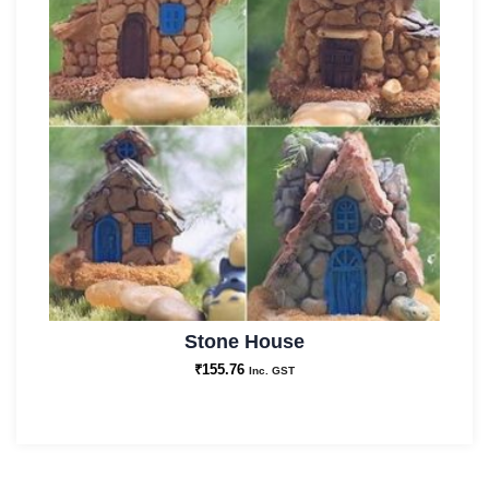
Stone House
₹
155.76
Inc. GST