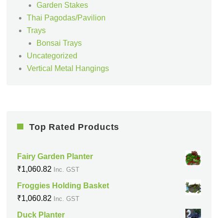
Garden Stakes
Thai Pagodas/Pavilion
Trays
Bonsai Trays
Uncategorized
Vertical Metal Hangings
Top Rated Products
Fairy Garden Planter
₹
1,060.82
Inc. GST
Froggies Holding Basket
₹
1,060.82
Inc. GST
Duck Planter