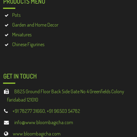
PRODUCTS MENU
Pots
Garden and Home Decor
Miniatures
Chinese Figurines
GET IN TOUCH
B825 Ground Floor Back Side Gate No 4 Greenfields Colony
Faridabad 121010
+91 78277 31660, +91 96503 54782
info@www.bloombagicha.com
www.bloombagicha.com