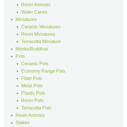
Resin Animals
Water Canes
Miniatures
Ceramic Miniatures
Resin Miniatures
Terracotta Miniature
Monks/Buddhas
Pots
Ceramic Pots
Economy Range Pots
Fiber Pots
Metal Pots
Plastic Pots
Resin Pots
Terracotta Pots
Resin Animals
Stakes