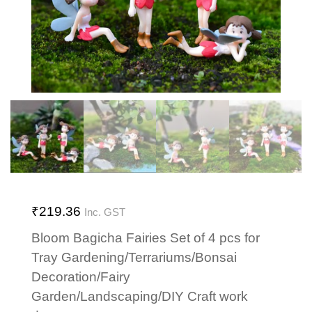
₹
219.36
Inc. GST
Bloom Bagicha Fairies Set of 4 pcs for
Tray Gardening/Terrariums/Bonsai
Decoration/Fairy
Garden/Landscaping/DIY Craft work