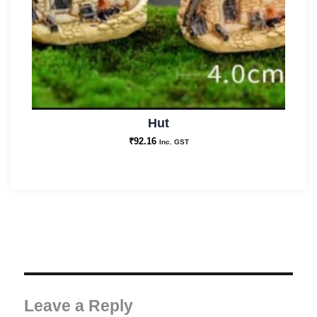
Hut
₹
92.16
Inc. GST
Leave a Reply