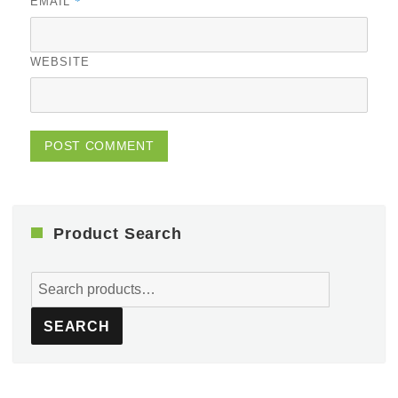
*
EMAIL
WEBSITE
Product Search
Search
for:
SEARCH