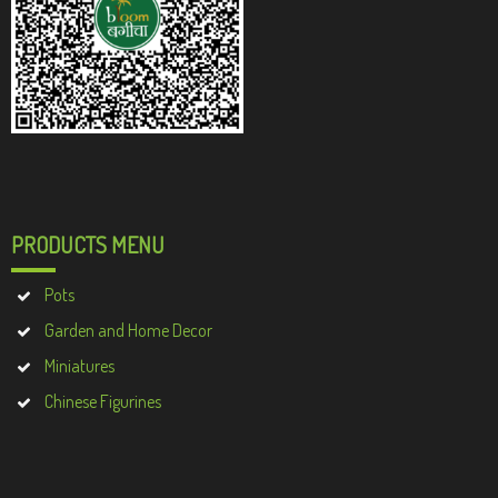
PRODUCTS MENU
Pots
Garden and Home Decor
Miniatures
Chinese Figurines