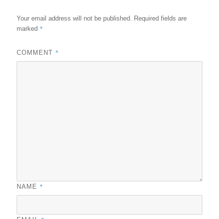
Your email address will not be published.
Required fields are
*
marked
*
COMMENT
*
NAME