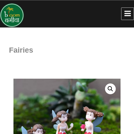
Fairies