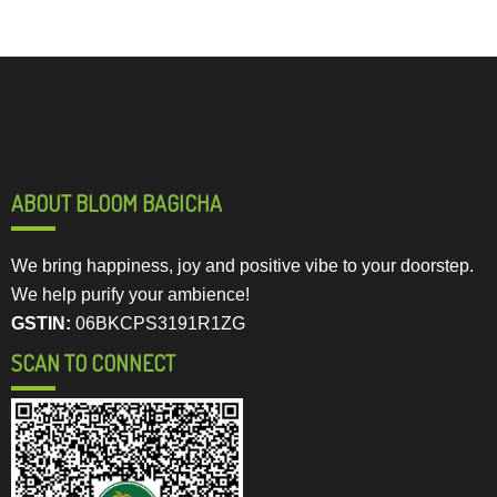
ABOUT BLOOM BAGICHA
We bring happiness, joy and positive vibe to your doorstep.
We help purify your ambience!
GSTIN:
06BKCPS3191R1ZG
SCAN TO CONNECT