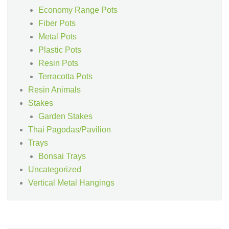
Economy Range Pots
Fiber Pots
Metal Pots
Plastic Pots
Resin Pots
Terracotta Pots
Resin Animals
Stakes
Garden Stakes
Thai Pagodas/Pavilion
Trays
Bonsai Trays
Uncategorized
Vertical Metal Hangings