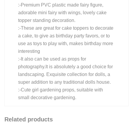
:-Premium PVC plastic made fairy figure,
adorable mini fairy with wings, lovely cake
topper standing decoration.
:-These are great for cake toppers to decorate
a cake, to give as birthday party favors, or to
use as toys to play with, makes birthday more
interesting
:-It also can be used as props for
photography.It is absolutely a good choice for
landscaping. Exquisite collection for dolls, a
super addition to any traditional dolls house.
:-Cute girl gardening props, suitable with
small decorative gardening.
Related products