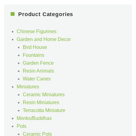
Product Categories
Chinese Figurines
Garden and Home Decor
Bird House
Fountains
Garden Fence
Resin Animals
Water Canes
Miniatures
Ceramic Miniatures
Resin Miniatures
Terracotta Miniature
Monks/Buddhas
Pots
Ceramic Pots