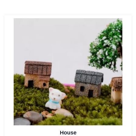
House