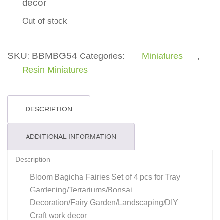
decor
Out of stock
SKU:
BBMBG54
Categories:
Miniatures
,
Resin Miniatures
DESCRIPTION
ADDITIONAL INFORMATION
Description
Bloom Bagicha Fairies Set of 4 pcs for Tray
Gardening/Terrariums/Bonsai
Decoration/Fairy Garden/Landscaping/DIY
Craft work decor