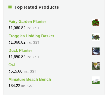
Top Rated Products
Fairy Garden Planter
₹
1,060.82
Inc. GST
Froggies Holding Basket
₹
1,060.82
Inc. GST
Duck Planter
₹
1,650.82
Inc. GST
Owl
₹
515.66
Inc. GST
Miniature Beach Bench
₹
34.22
Inc. GST