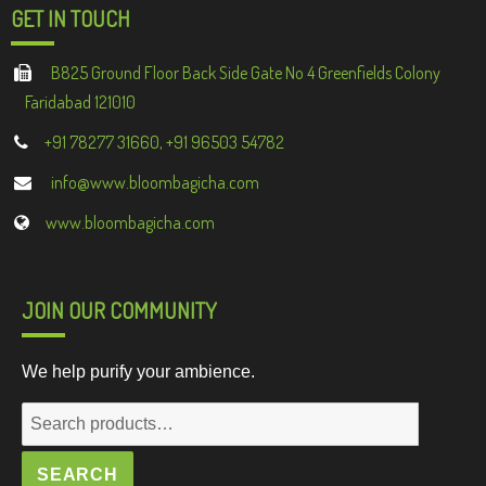
GET IN TOUCH
B825 Ground Floor Back Side Gate No 4 Greenfields Colony
Faridabad 121010
+91 78277 31660, +91 96503 54782
info@www.bloombagicha.com
www.bloombagicha.com
JOIN OUR COMMUNITY
We help purify your ambience.
Search
for:
SEARCH