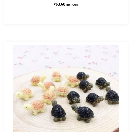
₹
63.60
Inc. GST