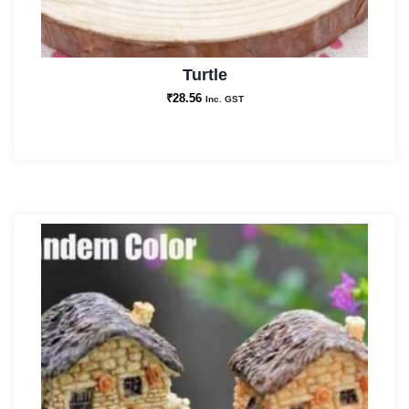
Turtle
₹
28.56
Inc. GST