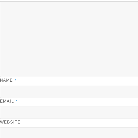
*
NAME
*
EMAIL
WEBSITE