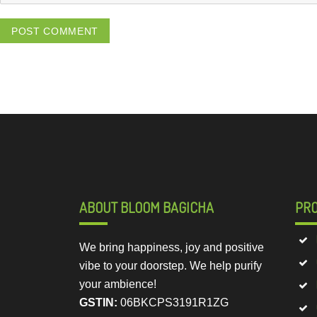
ABOUT BLOOM BAGICHA
PR
We bring happiness, joy and positive
vibe to your doorstep. We help purify
your ambience!
GSTIN:
06BKCPS3191R1ZG