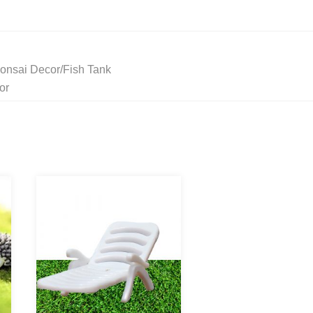
onsai Decor/Fish Tank
or