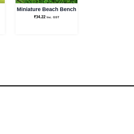
Miniature Beach Bench
₹
34.22
Inc. GST