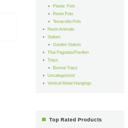
Plastic Pots
Resin Pots
Terracotta Pots
Resin Animals
Stakes
Garden Stakes
Thai Pagodas/Pavilion
Trays
Bonsai Trays
Uncategorized
Vertical Metal Hangings
Top Rated Products