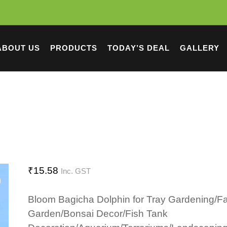
ABOUT US
PRODUCTS
TODAY’S DEAL
GALLERY
₹
15.58
Inc. GST
Bloom Bagicha Dolphin for Tray Gardening/Fa
Garden/Bonsai Decor/Fish Tank