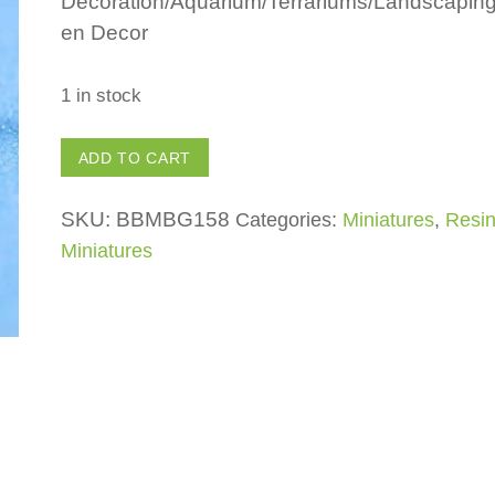
Decoration/Aquarium/Terrariums/Landscapin
en Decor
1 in stock
Dolphin
ADD TO CART
quantity
SKU:
BBMBG158
Categories:
Miniatures
,
Resi
Miniatures