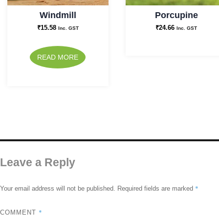
Windmill
Porcupine
₹
15.58
₹
24.66
Inc. GST
Inc. GST
READ MORE
Leave a Reply
*
Your email address will not be published.
Required fields are marked
*
COMMENT