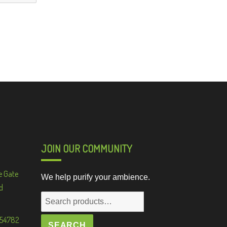
JOIN OUR COMMUNITY
e Gate
We help purify your ambience.
d
Search
for:
 54782
SEARCH