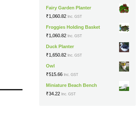
Fairy Garden Planter
₹
1,060.82
Inc. GST
Froggies Holding Basket
₹
1,060.82
Inc. GST
Duck Planter
₹
1,650.82
Inc. GST
Owl
₹
515.66
Inc. GST
Miniature Beach Bench
₹
34.22
Inc. GST