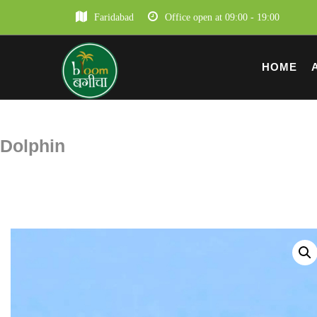
Faridabad
Office open at 09:00 - 19:00
HOME
Dolphin