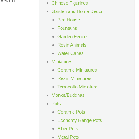
g/Gard
Chinese Figurines
Garden and Home Decor
Bird House
Fountains
Garden Fence
Resin Animals
Water Canes
n
Miniatures
Ceramic Miniatures
Resin Miniatures
Terracotta Miniature
Monks/Buddhas
Pots
Ceramic Pots
Economy Range Pots
Fiber Pots
Metal Pots