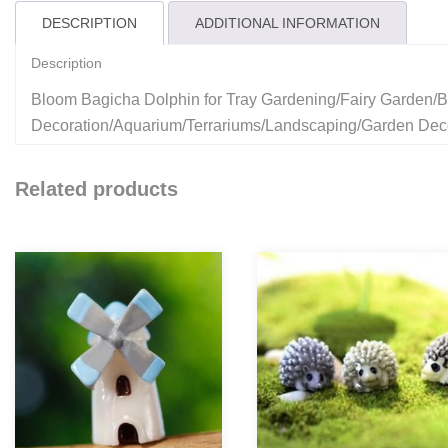
DESCRIPTION
ADDITIONAL INFORMATION
Description
Bloom Bagicha Dolphin for Tray Gardening/Fairy Garden/B
Decoration/Aquarium/Terrariums/Landscaping/Garden Dec
Related products