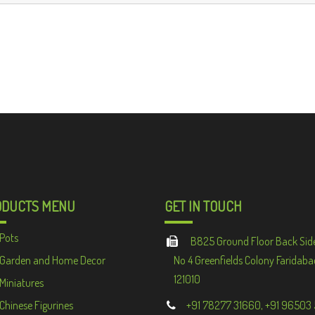
ODUCTS MENU
GET IN TOUCH
Pots
B825 Ground Floor Back Sid
Garden and Home Decor
No 4 Greenfields Colony Faridaba
121010
Miniatures
Chinese Figurines
+91 78277 31660, +91 96503