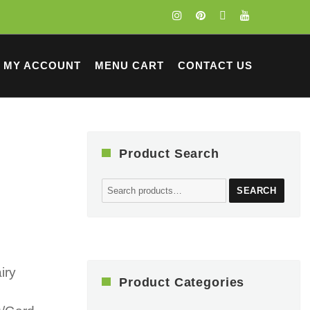
MY ACCOUNT
MENU CART
CONTACT US
Product Search
Search
SEARCH
for:
iry
Product Categories