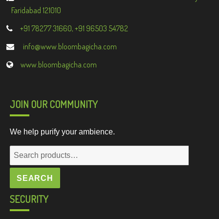
Faridabad 121010
+91 78277 31660, +91 96503 54782
info@www.bloombagicha.com
www.bloombagicha.com
JOIN OUR COMMUNITY
We help purify your ambience.
Search
for:
SEARCH
SECURITY