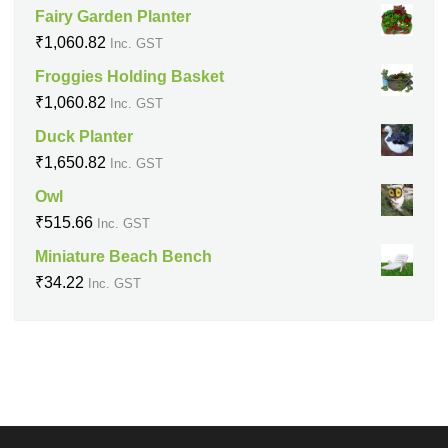
Fairy Garden Planter
₹
1,060.82
Inc. GST
Froggies Holding Basket
₹
1,060.82
Inc. GST
Duck Planter
₹
1,650.82
Inc. GST
Owl
₹
515.66
Inc. GST
Miniature Beach Bench
₹
34.22
Inc. GST