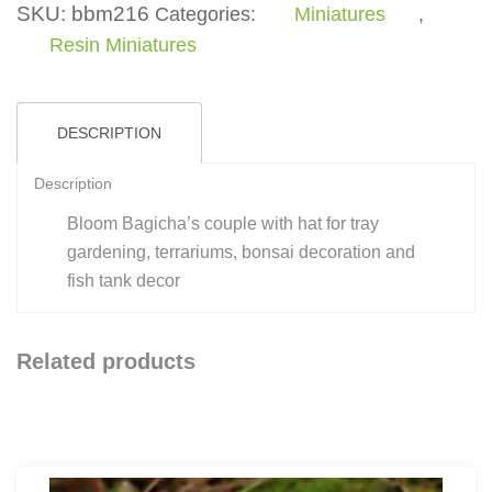
Hat
SKU:
bbm216
Categories:
Miniatures
,
quantity
Resin Miniatures
DESCRIPTION
Description
Bloom Bagicha’s couple with hat for tray
gardening, terrariums, bonsai decoration and
fish tank decor
Related products