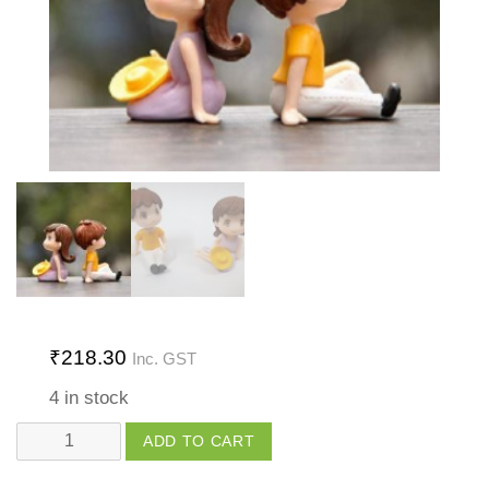
₹
218.30
Inc. GST
4 in stock
Couple
ADD TO CART
with