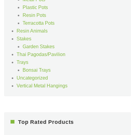
Plastic Pots
Resin Pots
Terracotta Pots
Resin Animals
Stakes
Garden Stakes
Thai Pagodas/Pavilion
Trays
Bonsai Trays
Uncategorized
Vertical Metal Hangings
Top Rated Products