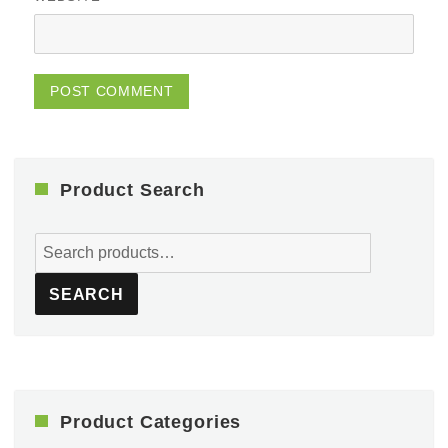
Product Search
Search
for:
SEARCH
Product Categories