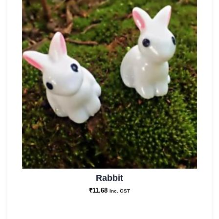
Rabbit
₹
11.68
Inc. GST