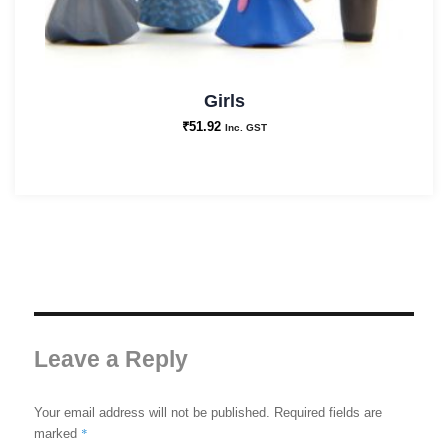
Girls
₹
51.92
Inc. GST
Leave a Reply
Your email address will not be published.
Required fields are
*
marked