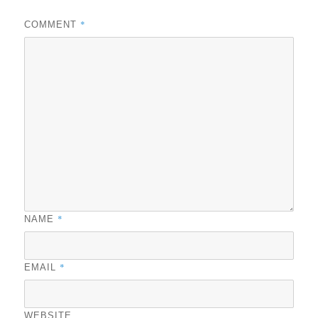
*
COMMENT
*
NAME
*
EMAIL
WEBSITE