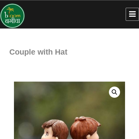
Couple with Hat