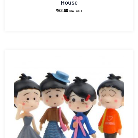
House
₹
63.60
Inc. GST