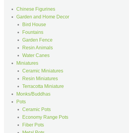
Chinese Figurines
Garden and Home Decor
Bird House
Fountains
Garden Fence
Resin Animals
Water Canes
Miniatures
Ceramic Miniatures
Resin Miniatures
Terracotta Miniature
Monks/Buddhas
Pots
Ceramic Pots
Economy Range Pots
Fiber Pots
Metal Pots