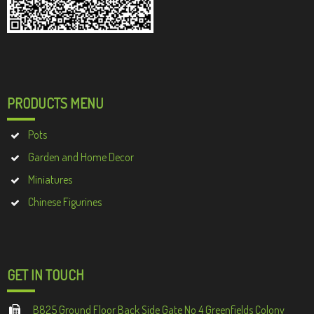
PRODUCTS MENU
Pots
Garden and Home Decor
Miniatures
Chinese Figurines
GET IN TOUCH
B825 Ground Floor Back Side Gate No 4 Greenfields Colony