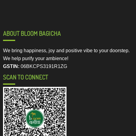
ABOUT BLOOM BAGICHA
We bring happiness, joy and positive vibe to your doorstep.
We help purify your ambience!
GSTIN:
06BKCPS3191R1ZG
SCAN TO CONNECT