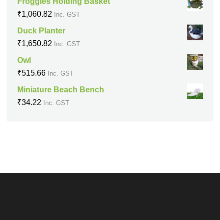
Froggies Holding Basket
₹
1,060.82
Inc. GST
Duck Planter
₹
1,650.82
Inc. GST
Owl
₹
515.66
Inc. GST
Miniature Beach Bench
₹
34.22
Inc. GST