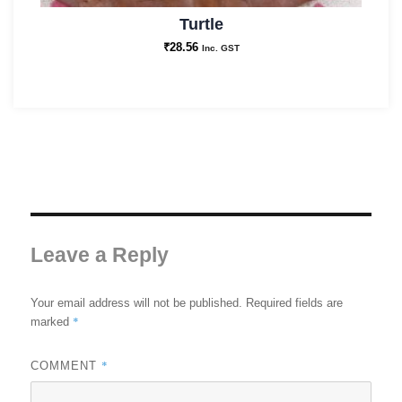
Turtle
₹
28.56
Inc. GST
Leave a Reply
Your email address will not be published.
Required fields are
*
marked
*
COMMENT