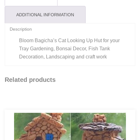
ADDITIONAL INFORMATION
Description
Bloom Bagicha’s Cat Looking Up Hut for your
Tray Gardening, Bonsai Decor, Fish Tank
Decoration, Landscaping and craft work
Related products