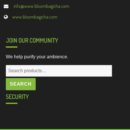
info@www.bloombagicha.com
www.bloombagicha.com
JOIN OUR COMMUNITY
We help purify your ambience.
Search
for:
SEARCH
SECURITY