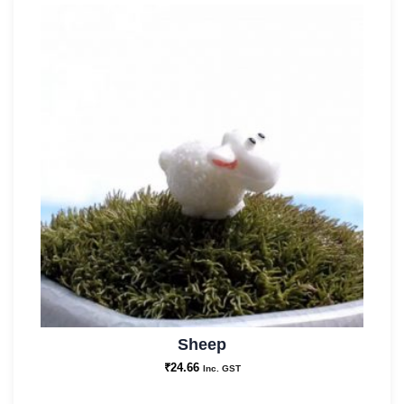
Sheep
₹
24.66
Inc. GST