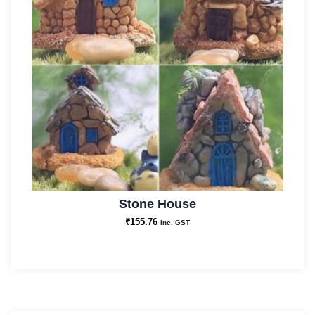
Stone House
₹
155.76
Inc. GST