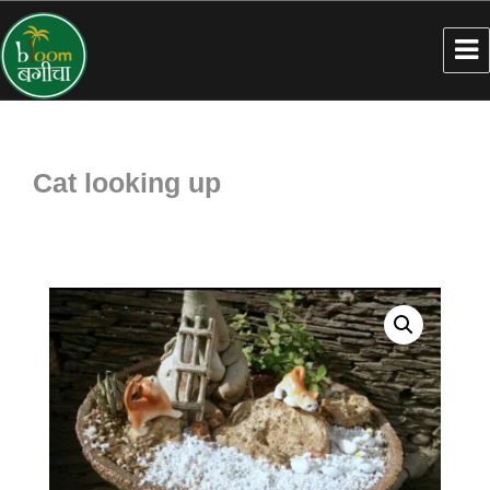
Cat looking up