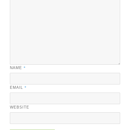
*
NAME
*
EMAIL
WEBSITE