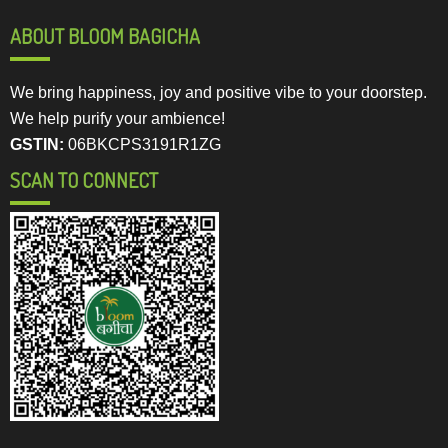
ABOUT BLOOM BAGICHA
We bring happiness, joy and positive vibe to your doorstep.
We help purify your ambience!
GSTIN:
06BKCPS3191R1ZG
SCAN TO CONNECT