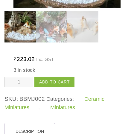
₹
223.02
Inc. GST
3 in stock
Cat
ADD TO CART
looking
up
SKU:
BBMJ002
Categories:
Ceramic
quantity
Miniatures
,
Miniatures
DESCRIPTION