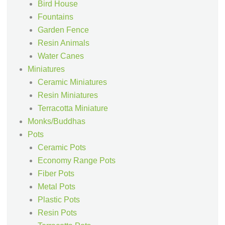
Bird House
Fountains
Garden Fence
Resin Animals
Water Canes
Miniatures
Ceramic Miniatures
Resin Miniatures
Terracotta Miniature
Monks/Buddhas
Pots
Ceramic Pots
Economy Range Pots
Fiber Pots
Metal Pots
Plastic Pots
Resin Pots