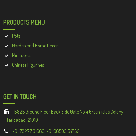
PRODUCTS MENU
Pots
Garden and Home Decor
Miniatures
Chinese Figurines
GET IN TOUCH
B825 Ground Floor Back Side Gate No 4 Greenfields Colony
Faridabad 121010
+91 78277 31660, +91 96503 54782