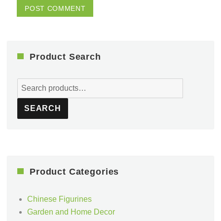
Product Search
Search
for:
SEARCH
Product Categories
Chinese Figurines
Garden and Home Decor