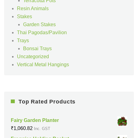
Terracotta Pots
Resin Animals
Stakes
Garden Stakes
Thai Pagodas/Pavilion
Trays
Bonsai Trays
Uncategorized
Vertical Metal Hangings
Top Rated Products
Fairy Garden Planter
₹
1,060.82
Inc. GST