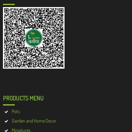
PRODUCTS MENU
Pots
Garden and Home Decor
Miniatures