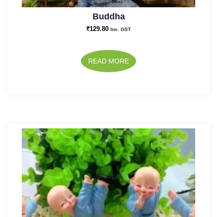
Buddha
₹
129.80
Inc. GST
READ MORE