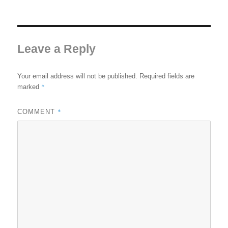
Leave a Reply
Your email address will not be published.
Required fields are
*
marked
*
COMMENT