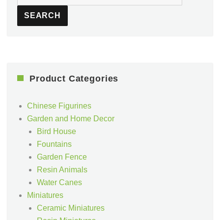
for:
SEARCH
Product Categories
Chinese Figurines
Garden and Home Decor
Bird House
Fountains
Garden Fence
Resin Animals
Water Canes
Miniatures
Ceramic Miniatures