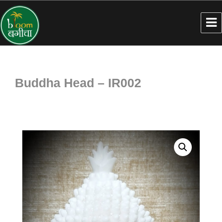
Buddha Head – IR002