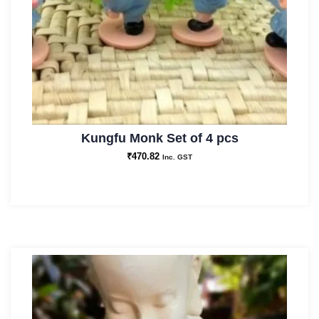
Kungfu Monk Set of 4 pcs
₹
470.82
Inc. GST