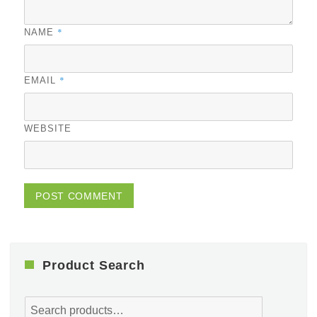
*
NAME
*
EMAIL
WEBSITE
Product Search
Search