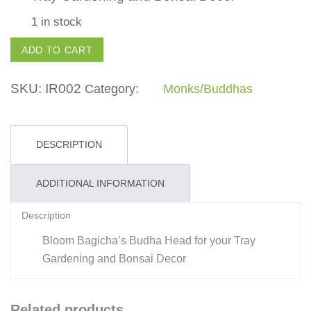
1 in stock
Buddha
ADD TO CART
Head
-
SKU:
IR002
Category:
Monks/Buddhas
IR002
quantity
DESCRIPTION
ADDITIONAL INFORMATION
Description
Bloom Bagicha’s Budha Head for your Tray
Gardening and Bonsai Decor
Related products