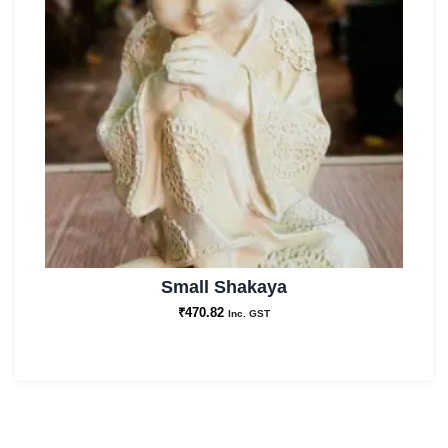
Small Shakaya
₹
470.82
Inc. GST