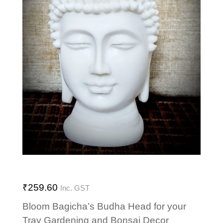
₹
259.60
Inc. GST
Bloom Bagicha’s Budha Head for your
Tray Gardening and Bonsai Decor