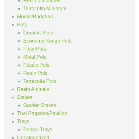
Resin Miniatures
Terracotta Miniature
Monks/Buddhas
Pots
Ceramic Pots
Economy Range Pots
Fiber Pots
Metal Pots
Plastic Pots
Resin Pots
Terracotta Pots
Resin Animals
Stakes
Garden Stakes
Thai Pagodas/Pavilion
Trays
Bonsai Trays
Uncategorized