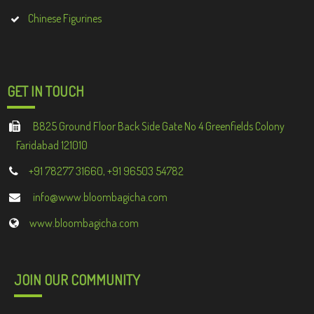
Chinese Figurines
GET IN TOUCH
B825 Ground Floor Back Side Gate No 4 Greenfields Colony
Faridabad 121010
+91 78277 31660, +91 96503 54782
info@www.bloombagicha.com
www.bloombagicha.com
JOIN OUR COMMUNITY