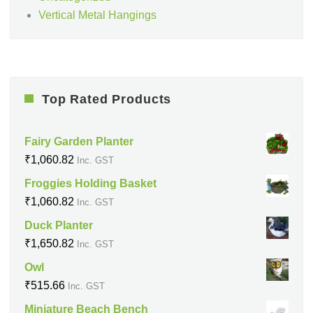
Vertical Metal Hangings
Top Rated Products
Fairy Garden Planter
₹
1,060.82
Inc. GST
Froggies Holding Basket
₹
1,060.82
Inc. GST
Duck Planter
₹
1,650.82
Inc. GST
Owl
₹
515.66
Inc. GST
Miniature Beach Bench