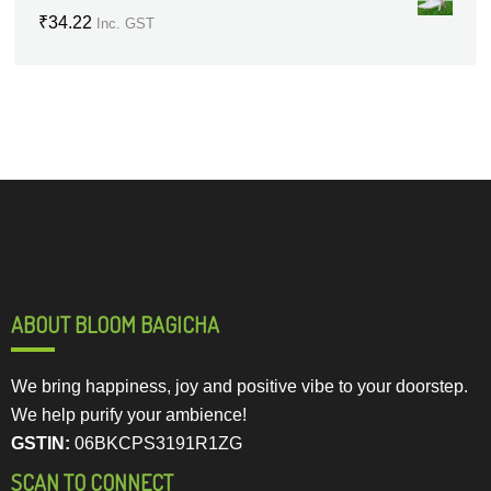
₹
34.22
Inc. GST
ABOUT BLOOM BAGICHA
We bring happiness, joy and positive vibe to your doorstep.
We help purify your ambience!
GSTIN:
06BKCPS3191R1ZG
SCAN TO CONNECT