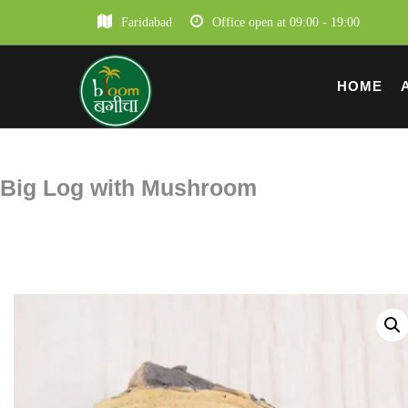
Faridabad
Office open at 09:00 - 19:00
HOME
Big Log with Mushroom