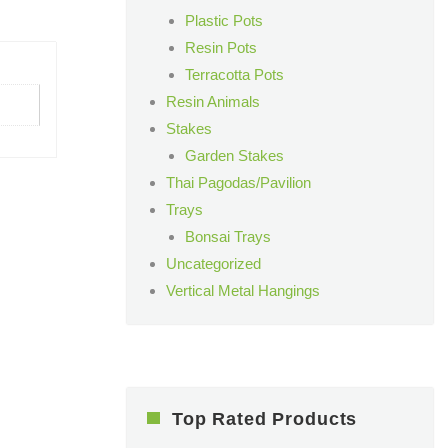
Plastic Pots
Resin Pots
Terracotta Pots
Resin Animals
Stakes
Garden Stakes
Thai Pagodas/Pavilion
Trays
Bonsai Trays
Uncategorized
Vertical Metal Hangings
Top Rated Products