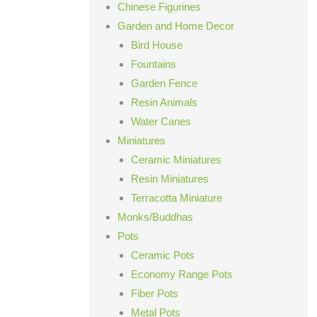
Chinese Figurines
Garden and Home Decor
Bird House
Fountains
Garden Fence
Resin Animals
Water Canes
Miniatures
Ceramic Miniatures
Resin Miniatures
Terracotta Miniature
Monks/Buddhas
Pots
Ceramic Pots
Economy Range Pots
Fiber Pots
Metal Pots