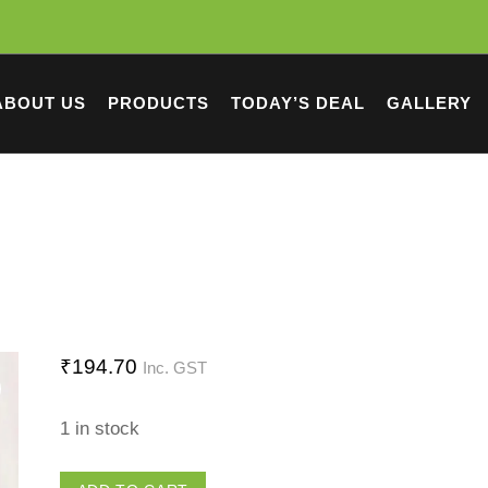
ABOUT US
PRODUCTS
TODAY’S DEAL
GALLERY
₹
194.70
Inc. GST
1 in stock
Big