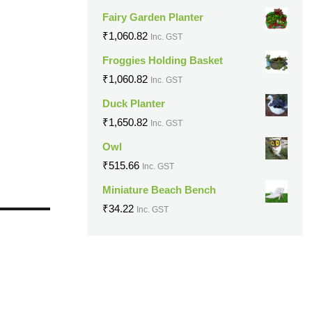
Fairy Garden Planter
₹
1,060.82
Inc. GST
Froggies Holding Basket
₹
1,060.82
Inc. GST
Duck Planter
₹
1,650.82
Inc. GST
Owl
₹
515.66
Inc. GST
Miniature Beach Bench
₹
34.22
Inc. GST