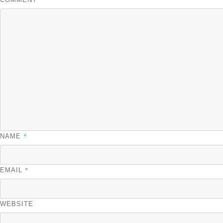
*
NAME
*
EMAIL
WEBSITE