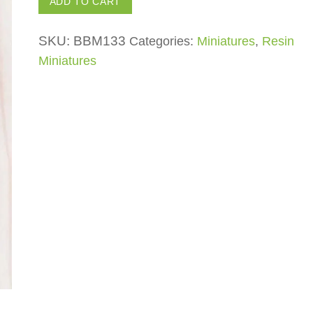
ADD TO CART
Log
with
SKU:
BBM133
Categories:
Miniatures
,
Resin
Mushroom
Miniatures
quantity