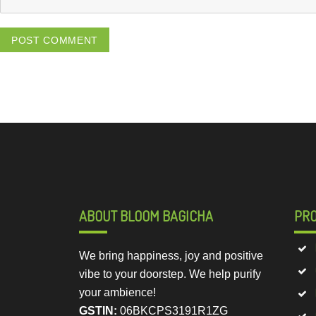
ABOUT BLOOM BAGICHA
PR
We bring happiness, joy and positive
vibe to your doorstep. We help purify
your ambience!
GSTIN:
06BKCPS3191R1ZG