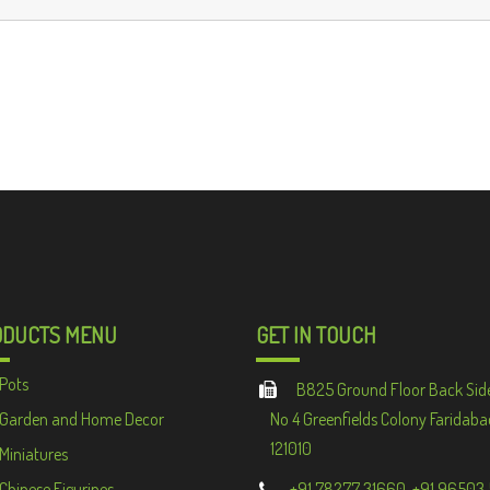
ODUCTS MENU
GET IN TOUCH
Pots
B825 Ground Floor Back Sid
Garden and Home Decor
No 4 Greenfields Colony Faridaba
121010
Miniatures
Chinese Figurines
+91 78277 31660, +91 96503