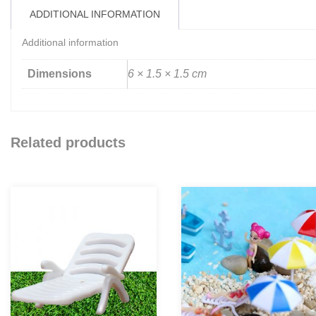
ADDITIONAL INFORMATION
Additional information
Dimensions
6 × 1.5 × 1.5 cm
Related products