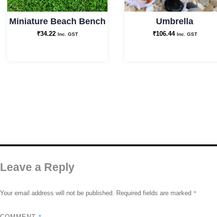
Miniature Beach Bench
Umbrella
₹
34.22
₹
106.44
Inc. GST
Inc. GST
Leave a Reply
*
Your email address will not be published.
Required fields are marked
*
COMMENT