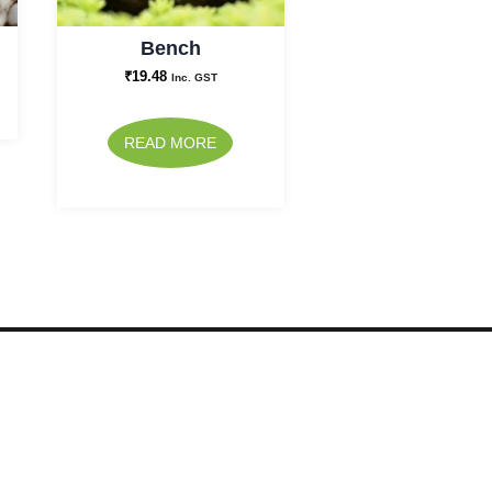
Bench
₹
19.48
Inc. GST
READ MORE