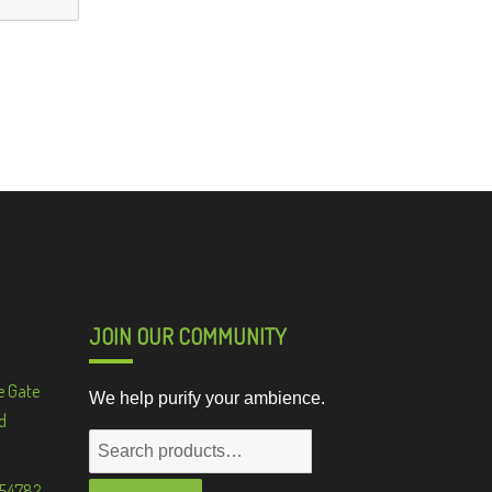
JOIN OUR COMMUNITY
e Gate
We help purify your ambience.
d
Search
for:
 54782