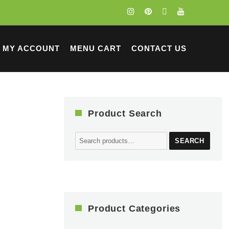
MY ACCOUNT
MENU CART
CONTACT US
Product Search
Search
SEARCH
for:
Product Categories