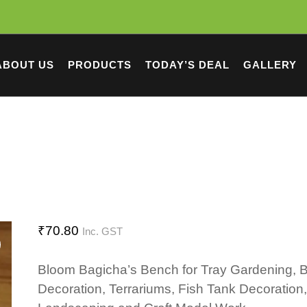
ABOUT US
PRODUCTS
TODAY’S DEAL
GALLERY
₹
70.80
Inc. GST
Bloom Bagicha’s Bench for Tray Gardening, 
Decoration, Terrariums, Fish Tank Decoration,