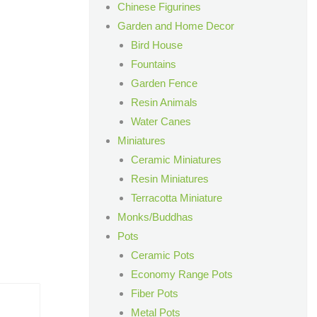
Chinese Figurines
Garden and Home Decor
Bird House
Fountains
Garden Fence
Resin Animals
Water Canes
Miniatures
Ceramic Miniatures
Resin Miniatures
Terracotta Miniature
Monks/Buddhas
Pots
Ceramic Pots
Economy Range Pots
Fiber Pots
Metal Pots