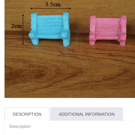
DESCRIPTION
ADDITIONAL INFORMATION
Description