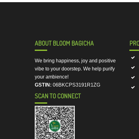
ABOUT BLOOM BAGICHA
PR
We bring happiness, joy and positive
vibe to your doorstep. We help purify
your ambience!
GSTIN:
06BKCPS3191R1ZG
SCAN TO CONNECT