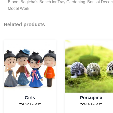
Bloom Bagicha’s Bench for Tray Gardening, Bonsai Decorat
Model Work
Related products
Girls
Porcupine
₹
51.92
₹
24.66
Inc. GST
Inc. GST