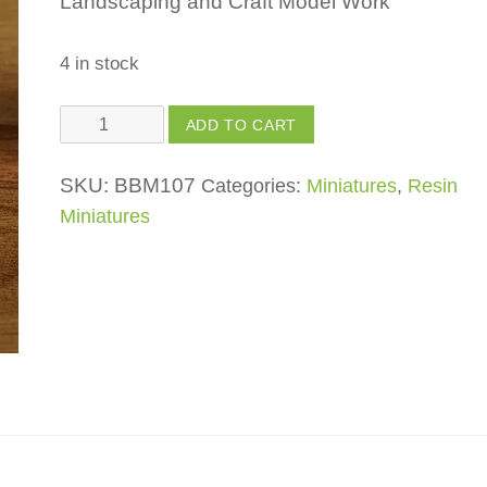
Landscaping and Craft Model Work
4 in stock
Bench
ADD TO CART
quantity
SKU:
BBM107
Categories:
Miniatures
,
Resin
Miniatures