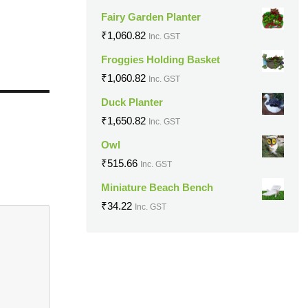
Fairy Garden Planter
₹
1,060.82
Inc. GST
Froggies Holding Basket
₹
1,060.82
Inc. GST
Duck Planter
₹
1,650.82
Inc. GST
Owl
₹
515.66
Inc. GST
Miniature Beach Bench
₹
34.22
Inc. GST