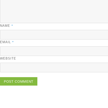
*
NAME
*
EMAIL
WEBSITE