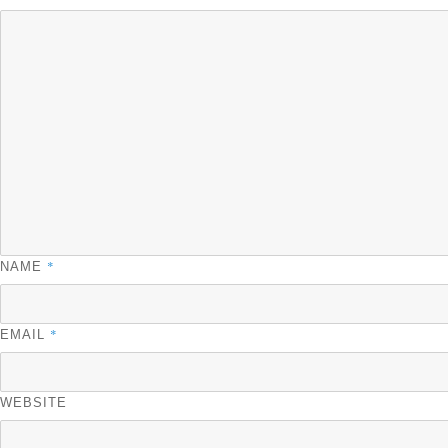
*
NAME
*
EMAIL
WEBSITE