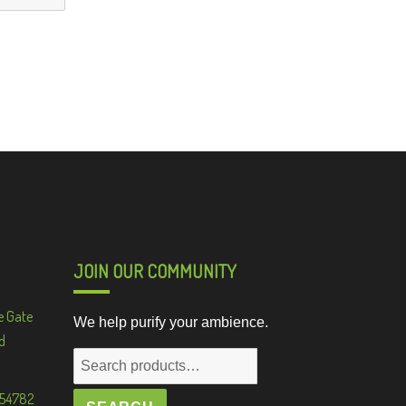
JOIN OUR COMMUNITY
e Gate
We help purify your ambience.
d
Search
for:
 54782