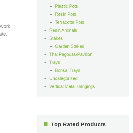
Plastic Pots
Resin Pots
Terracotta Pots
 work
Resin Animals
ate.
Stakes
Garden Stakes
Thai Pagodas/Pavilion
Trays
Bonsai Trays
Uncategorized
Vertical Metal Hangings
Top Rated Products