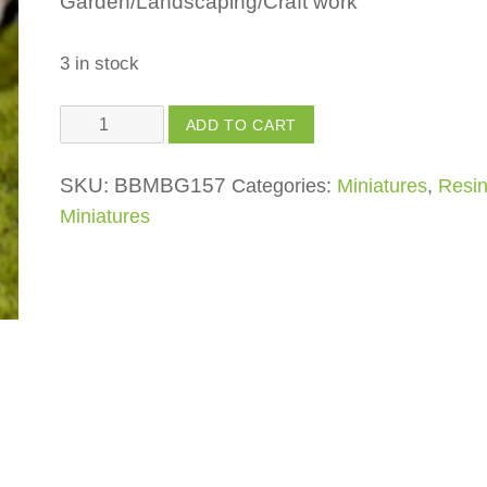
Garden/Landscaping/Craft work
3 in stock
Bench
ADD TO CART
quantity
SKU:
BBMBG157
Categories:
Miniatures
,
Resi
Miniatures