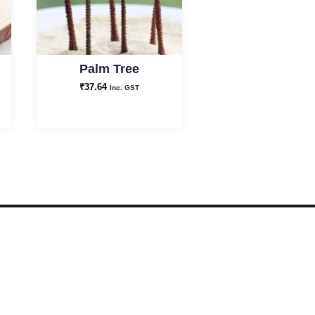
Palm Tree
₹
37.64
Inc. GST