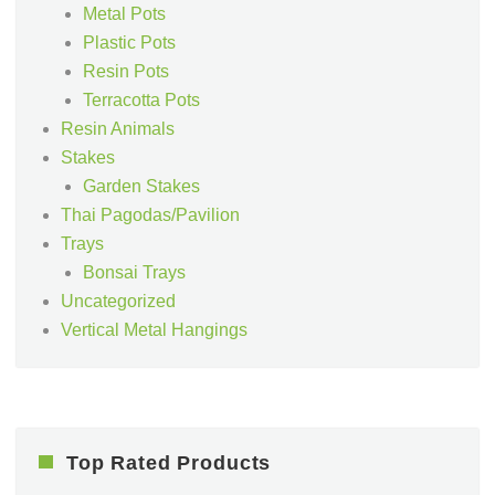
Metal Pots
Plastic Pots
Resin Pots
Terracotta Pots
Resin Animals
Stakes
Garden Stakes
Thai Pagodas/Pavilion
Trays
Bonsai Trays
Uncategorized
Vertical Metal Hangings
Top Rated Products