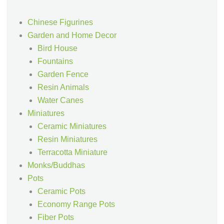
Chinese Figurines
Garden and Home Decor
Bird House
Fountains
Garden Fence
Resin Animals
Water Canes
Miniatures
Ceramic Miniatures
Resin Miniatures
Terracotta Miniature
Monks/Buddhas
Pots
Ceramic Pots
Economy Range Pots
Fiber Pots