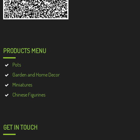
PRODUCTS MENU
Pots
Garden and Home Decor
Miniatures
Chinese Figurines
GET IN TOUCH