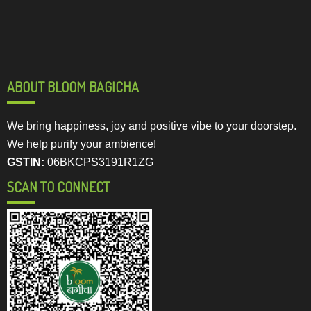
ABOUT BLOOM BAGICHA
We bring happiness, joy and positive vibe to your doorstep.
We help purify your ambience!
GSTIN:
06BKCPS3191R1ZG
SCAN TO CONNECT