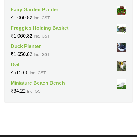
Fairy Garden Planter
₹
1,060.82
Inc. GST
Froggies Holding Basket
₹
1,060.82
Inc. GST
Duck Planter
₹
1,650.82
Inc. GST
Owl
₹
515.66
Inc. GST
Miniature Beach Bench
₹
34.22
Inc. GST