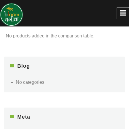
No products added in the comparison table.
Blog
No categories
Meta