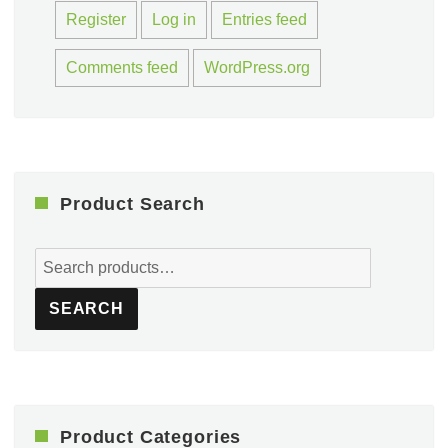
Register
Log in
Entries feed
Comments feed
WordPress.org
Product Search
Search
for:
SEARCH
Product Categories