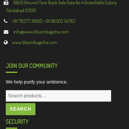
B825 Ground Floor Back Side Gate No 4 Greenfields Colony
Faridabad 121010
+91 78277 31660, +91 96503 54782
info@www.bloombagicha.com
www.bloombagicha.com
JOIN OUR COMMUNITY
We help purify your ambience.
Search
for:
SEARCH
SECURITY