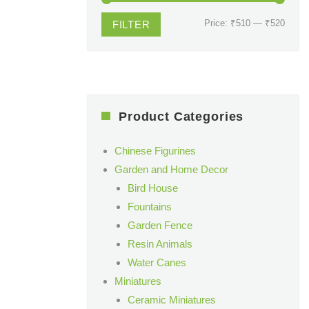
Min
Max
Price:
₹510
—
₹520
FILTER
price
price
Product Categories
Chinese Figurines
Garden and Home Decor
Bird House
Fountains
Garden Fence
Resin Animals
Water Canes
Miniatures
Ceramic Miniatures