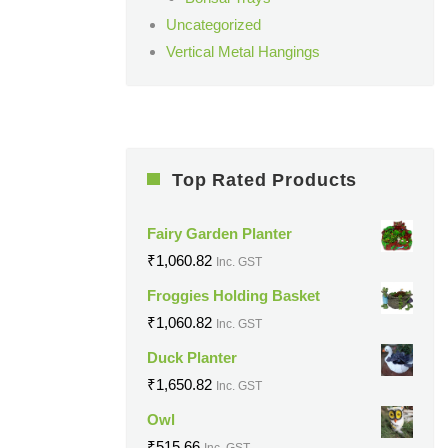
Uncategorized
Vertical Metal Hangings
Top Rated Products
Fairy Garden Planter
₹
1,060.82
Inc. GST
Froggies Holding Basket
₹
1,060.82
Inc. GST
Duck Planter
₹
1,650.82
Inc. GST
Owl
₹
515.66
Inc. GST