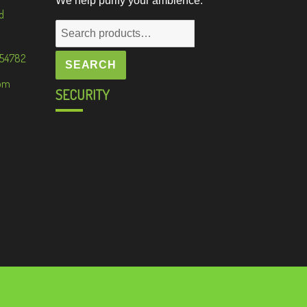
We help purify your ambience.
d
Search
for:
 54782
SEARCH
om
SECURITY