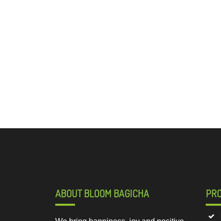
ABOUT BLOOM BAGICHA
PR