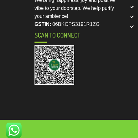
We bring happiness, joy and positive
vibe to your doorstep. We help purify
your ambience!
GSTIN:
06BKCPS3191R1ZG
SCAN TO CONNECT