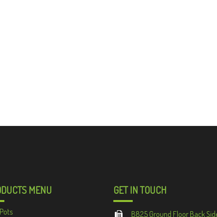
ODUCTS MENU
GET IN TOUCH
Pots
B825 Ground Floor Back Sid