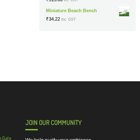
Miniature Beach Bench
₹
34.22
Inc. GST
JOIN OUR COMMUNITY
e Gate