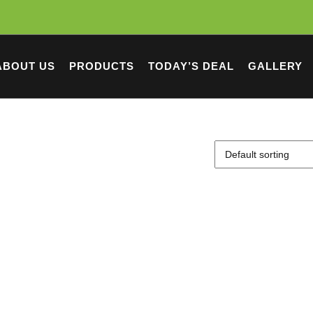
ABOUT US
PRODUCTS
TODAY’S DEAL
GALLERY