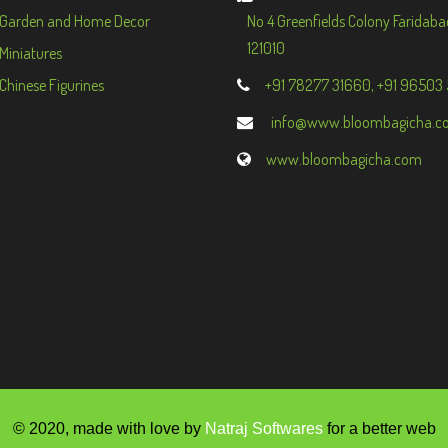
Garden and Home Decor
No 4 Greenfields Colony Faridaba
121010
Miniatures
Chinese Figurines
+91 78277 31660, +91 96503
info@www.bloombagicha.c
www.bloombagicha.com
© 2020, made with love by
Natraj Softwares
for a better web