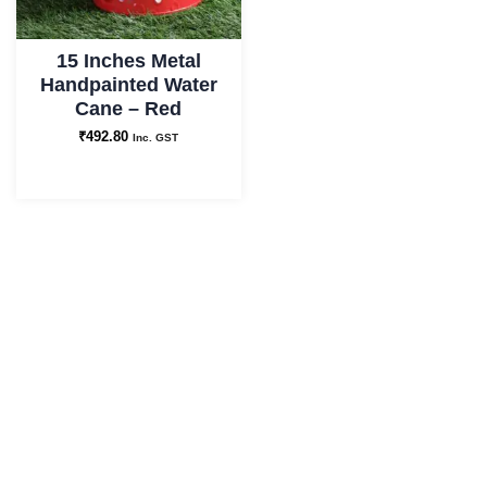
15 Inches Metal
Handpainted Water
Cane – Red
₹
492.80
Inc. GST