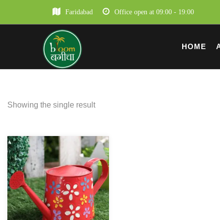
Faridabad
Office open at 09:00 - 19:00
HOME
Showing the single result