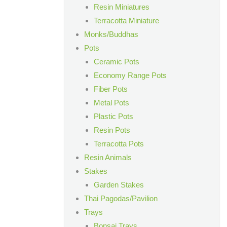
Resin Miniatures
Terracotta Miniature
Monks/Buddhas
Pots
Ceramic Pots
Economy Range Pots
Fiber Pots
Metal Pots
Plastic Pots
Resin Pots
Terracotta Pots
Resin Animals
Stakes
Garden Stakes
Thai Pagodas/Pavilion
Trays
Bonsai Trays