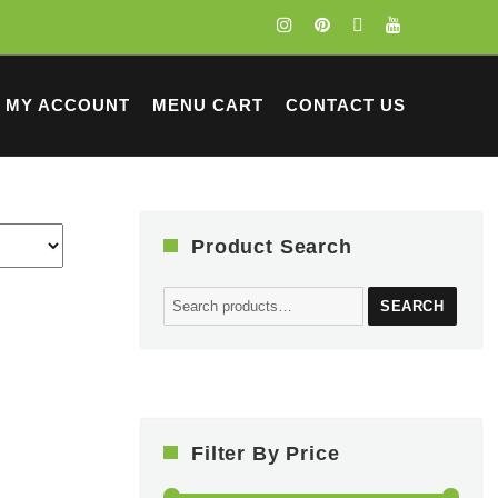
MY ACCOUNT
MENU CART
CONTACT US
Product Search
Search
SEARCH
for:
Filter By Price